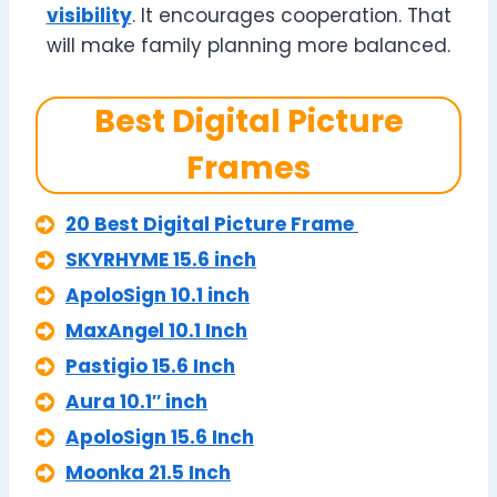
visibility
. It encourages cooperation. That
will make family planning more balanced.
Best Digital Picture
Frames
20 Best Digital Picture Frame
SKYRHYME 15.6 inch
ApoloSign 10.1 inch
MaxAngel 10.1 Inch
Pastigio 15.6 Inch
Aura 10.1″ inch
ApoloSign 15.6 Inch
Moonka 21.5 Inch