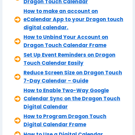
Dragon Touch Calendar
How to make an account on
eCalendar App to your Dragon touch
digital calendar.
How to Unbind Your Account on
Dragon Touch Calendar Frame
Set Up Event Reminders on Dragon
Touch Calendar Easily
Reduce Screen Size on Dragon Touch
7-Day Calendar – Guide
How to Enable Two-Way Google
Calendar Sync on the Dragon Touch
Digital Calendar
How to Program Dragon Touch
Digital Calendar Frame
How to Use a Digital Calendar