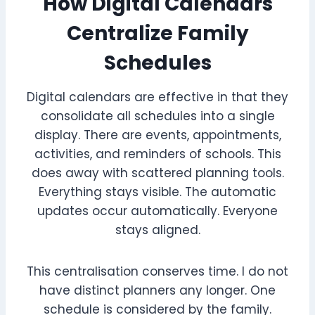
How Digital Calendars
Centralize Family
Schedules
Digital calendars are effective in that they
consolidate all schedules into a single
display. There are events, appointments,
activities, and reminders of schools. This
does away with scattered planning tools.
Everything stays visible. The automatic
updates occur automatically. Everyone
stays aligned.
This centralisation conserves time. I do not
have distinct planners any longer. One
schedule is considered by the family.