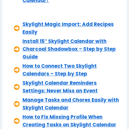
Calendar?
Skylight Magic Import: Add Recipes
Easily
Install 15″ Skylight Calendar with
Charcoal Shadowbox – Step by Step
Guide
How to Connect Two Skylight
Calendars – Step by Step
Skylight Calendar Reminders
Settings: Never Miss an Event
Manage Tasks and Chores Easily with
Skylight Calendar
How to Fix Missing Profile When
Creating Tasks on Skylight Calendar