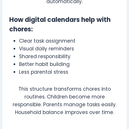
automatically.
How digital calendars help with
chores:
Clear task assignment
Visual daily reminders
Shared responsibility
Better habit building
Less parental stress
This structure transforms chores into
routines. Children become more
responsible. Parents manage tasks easily.
Household balance improves over time.