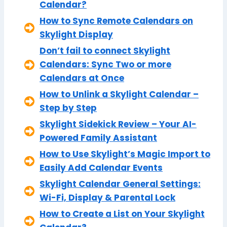
Calendar?
How to Sync Remote Calendars on
Skylight Display
Don’t fail to connect Skylight
Calendars: Sync Two or more
Calendars at Once
How to Unlink a Skylight Calendar –
Step by Step
Skylight Sidekick Review – Your AI-
Powered Family Assistant
How to Use Skylight’s Magic Import to
Easily Add Calendar Events
Skylight Calendar General Settings:
Wi-Fi, Display & Parental Lock
How to Create a List on Your Skylight