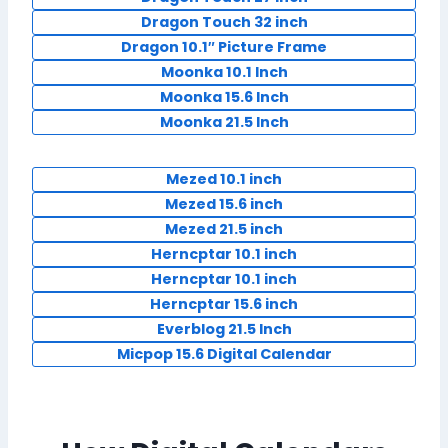
Dragon Touch 32 inch
Dragon 10.1″ Picture Frame
Moonka 10.1 Inch
Moonka 15.6 Inch
Moonka 21.5 Inch
Mezed 10.1 inch
Mezed 15.6 inch
Mezed 21.5 inch
Herncptar 10.1 inch
Herncptar 10.1 inch
Herncptar 15.6 inch
Everblog 21.5 Inch
Micpop 15.6 Digital Calendar