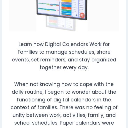
Learn how Digital Calendars Work for
Families to manage schedules, share
events, set reminders, and stay organized
together every day.
When not knowing how to cope with the
daily routine, I began to wonder about the
functioning of digital calendars in the
context of families. There was no feeling of
unity between work, activities, family, and
school schedules. Paper calendars were