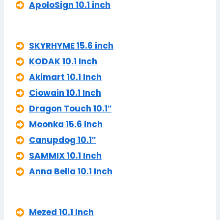
ApoloSign 10.1 inch
SKYRHYME 15.6 inch
KODAK 10.1 Inch
Akimart 10.1 Inch
Ciowain 10.1 Inch
Dragon Touch 10.1″
Moonka 15.6 Inch
Canupdog 10.1″
SAMMIX 10.1 Inch
Anna Bella 10.1 Inch
Mezed 10.1 Inch