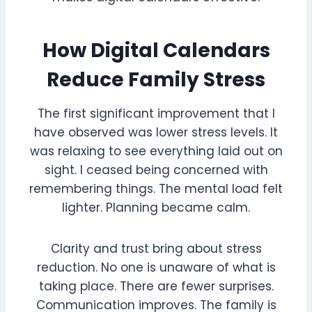
How Digital Calendars
Reduce Family Stress
The first significant improvement that I
have observed was lower stress levels. It
was relaxing to see everything laid out on
sight. I ceased being concerned with
remembering things. The mental load felt
lighter. Planning became calm.
Clarity and trust bring about stress
reduction. No one is unaware of what is
taking place. There are fewer surprises.
Communication improves. The family is