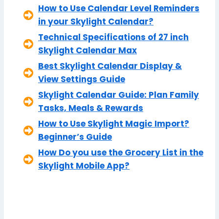
How to Use Calendar Level Reminders
in your Skylight Calendar?
Technical Specifications of 27 inch
Skylight Calendar Max
Best Skylight Calendar Display &
View Settings Guide
Skylight Calendar Guide: Plan Family
Tasks, Meals & Rewards
How to Use Skylight Magic Import?
Beginner’s Guide
How Do you use the Grocery List in the
Skylight Mobile App?