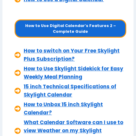
How to Use Digital Calendar’s Features 2 –
Complete Guide
How to switch on Your Free Skylight
Plus Subscription?
How to Use Skylight Sidekick for Easy
Weekly Meal Planning
15 inch Technical Specifications of
Skylight Calendar
How to Unbox 15 inch Skylight
Calendar?
What Calendar Software can I use to
view Weather on my Skylight