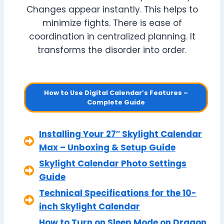
Changes appear instantly. This helps to
minimize fights. There is ease of
coordination in centralized planning. It
transforms the disorder into order.
How to Use Digital Calendar’s Features –
Complete Guide
Installing Your 27″ Skylight Calendar
Max – Unboxing & Setup Guide
Skylight Calendar Photo Settings
Guide
Technical Specifications for the 10-
inch Skylight Calendar
How to Turn on Sleep Mode on Dragon