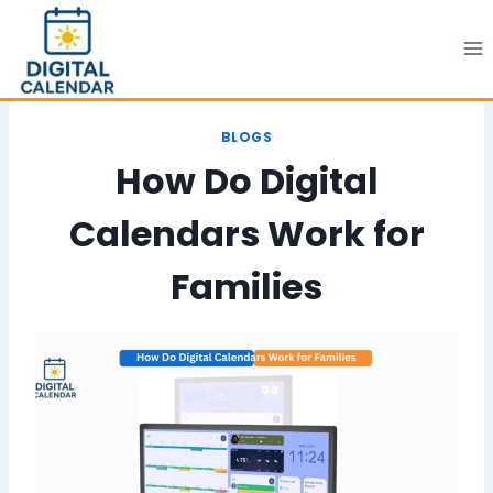
Skip
to
content
BLOGS
How Do Digital
Calendars Work for
Families