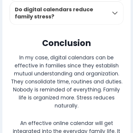
Do digital calendars reduce
family stress?
Conclusion
In my case, digital calendars can be
effective in families since they establish
mutual understanding and organization.
They consolidate time, routines and duties.
Nobody is reminded of everything. Family
life is organized more. Stress reduces
naturally.
An effective online calendar will get
integrated into the everyday family life. It