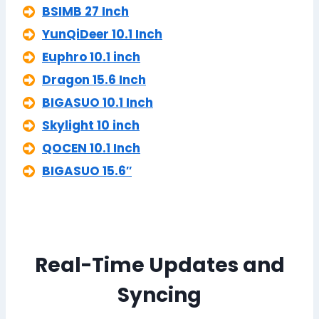
BSIMB 27 Inch
YunQiDeer 10.1 Inch
Euphro 10.1 inch
Dragon 15.6 Inch
BIGASUO 10.1 Inch
Skylight 10 inch
QOCEN 10.1 Inch
BIGASUO 15.6″
Real-Time Updates and
Syncing