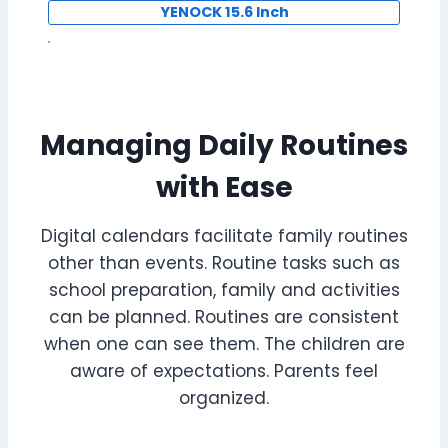
YENOCK 15.6 Inch
Managing Daily Routines
with Ease
Digital calendars facilitate family routines
other than events. Routine tasks such as
school preparation, family and activities
can be planned. Routines are consistent
when one can see them. The children are
aware of expectations. Parents feel
organized.