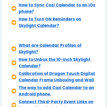
How to Sync Cozi Calendar to an iOs
phone?
How to Turn ON Reminders on
Skylight Calendar?
What are Calendar Profiles of
Skylight?
How to Unbox the 10-Inch Skylight
Calendar?
Calibration of Dragon Touch Digital
Calendar Frame Unboxing and Wall
The way to add Cozi Calendar to an
Android phone.
Connect Third-Party Event Links on