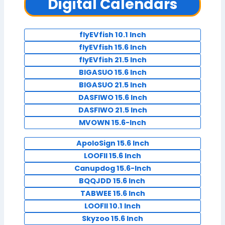
Digital Calendars
flyEVfish 10.1 Inch
flyEVfish 15.6 Inch
flyEVfish 21.5 Inch
BIGASUO 15.6 Inch
BIGASUO 21.5 Inch
DASFIWO 15.6 Inch
DASFIWO 21.5 Inch
MVOWN 15.6-Inch
ApoloSign 15.6 Inch
LOOFII 15.6 Inch
Canupdog 15.6-Inch
BQQJDD 15.6 Inch
TABWEE 15.6 Inch
LOOFII 10.1 Inch
Skyzoo 15.6 Inch