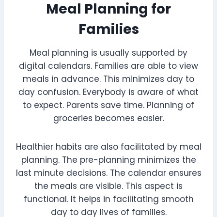
Meal Planning for
Families
Meal planning is usually supported by
digital calendars. Families are able to view
meals in advance. This minimizes day to
day confusion. Everybody is aware of what
to expect. Parents save time. Planning of
groceries becomes easier.
Healthier habits are also facilitated by meal
planning. The pre-planning minimizes the
last minute decisions. The calendar ensures
the meals are visible. This aspect is
functional. It helps in facilitating smooth
day to day lives of families.