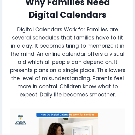
Why Families Need
Digital Calendars
Digital Calendars Work for Families are
several schedules that families have to fit
in a day. It becomes tiring to memorize it in
the mind. An online calendar offers a visual
aid which all people can depend on. It
presents plans on a single place. This lowers
the level of misunderstanding. Parents feel
more in control. Children know what to
expect. Daily life becomes smoother.