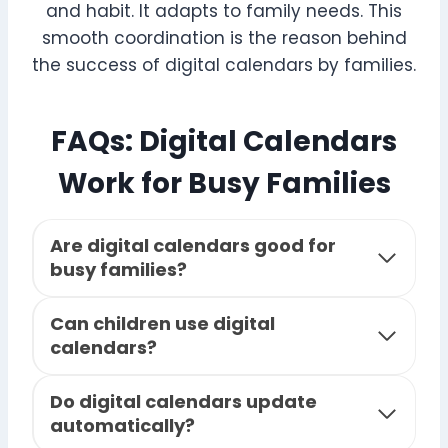
and habit. It adapts to family needs. This
smooth coordination is the reason behind
the success of digital calendars by families.
FAQs: Digital Calendars
Work for Busy Families
Are digital calendars good for
busy families?
Can children use digital
calendars?
Do digital calendars update
automatically?