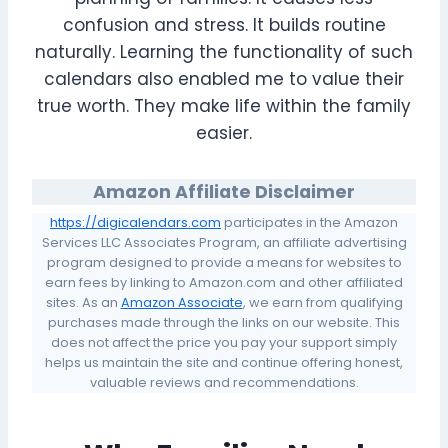
confusion and stress. It builds routine
naturally. Learning the functionality of such
calendars also enabled me to value their
true worth. They make life within the family
easier.
Amazon Affiliate Disclaimer
https://digicalendars.com
participates in the Amazon
Services LLC Associates Program, an affiliate advertising
program designed to provide a means for websites to
earn fees by linking to Amazon.com and other affiliated
sites. As an
Amazon Associate
, we earn from qualifying
purchases made through the links on our website. This
does not affect the price you pay your support simply
helps us maintain the site and continue offering honest,
valuable reviews and recommendations.