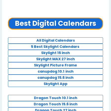
Best Digital Calendars
All Digital Calendars
5 Best Skylight Calendars
Skylight 15 inch
Skylight MAX 27 inch
Skylight Picture Frame
canupdog 10.1
inch
canupdog 15.6 inch
Skylight App
Dragon Touch 10.1 inch
Dragon Touch 15.6 inch
Dragon Touch 27 inch