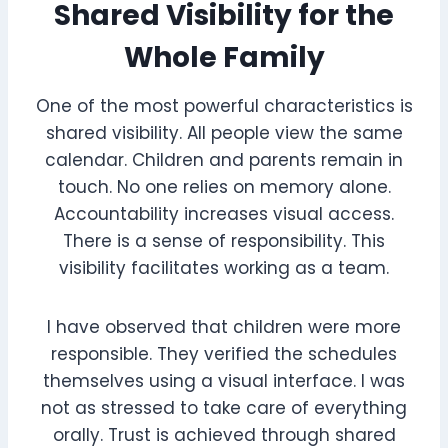
Shared Visibility for the
Whole Family
One of the most powerful characteristics is
shared visibility. All people view the same
calendar. Children and parents remain in
touch. No one relies on memory alone.
Accountability increases visual access.
There is a sense of responsibility. This
visibility facilitates working as a team.
I have observed that children were more
responsible. They verified the schedules
themselves using a visual interface. I was
not as stressed to take care of everything
orally. Trust is achieved through shared