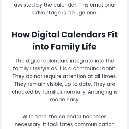
assisted by the calendar. This emotional
advantage is a huge one.
How Digital Calendars Fit
into Family Life
The digital calendars integrate into the
family lifestyle as it is a communal habit.
They do not require attention at all times.
They remain visible, up to date. They are
checked by families normally. Arranging is
made easy.
With time, the calendar becomes
necessary. It facilitates communication