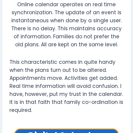
Online calendar operates on real time
synchronization. The update of an event is
instantaneous when done by a single user.
There is no delay. This maintains accuracy
of information. Families do not prefer the
old plans. All are kept on the same level.
This characteristic comes in quite handy
when the plans turn out to be altered.
Appointments move. Activities get added.
Real time information will avoid confusion. I
have, however, put my trust in the calendar.
It is in that faith that family co-ordination is
required.