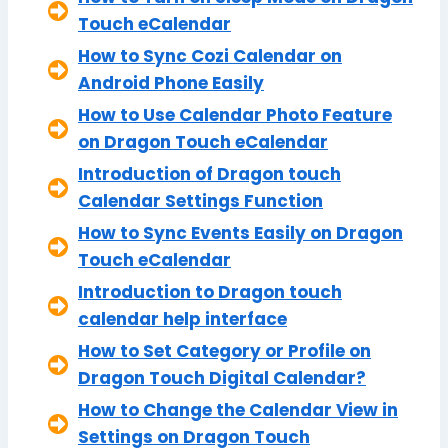
Touch eCalendar
How to Sync Cozi Calendar on
Android Phone Easily
How to Use Calendar Photo Feature
on Dragon Touch eCalendar
Introduction of Dragon touch
Calendar Settings Function
How to Sync Events Easily on Dragon
Touch eCalendar
Introduction to Dragon touch
calendar help interface
How to Set Category or Profile on
Dragon Touch Digital Calendar?
How to Change the Calendar View in
Settings on Dragon Touch