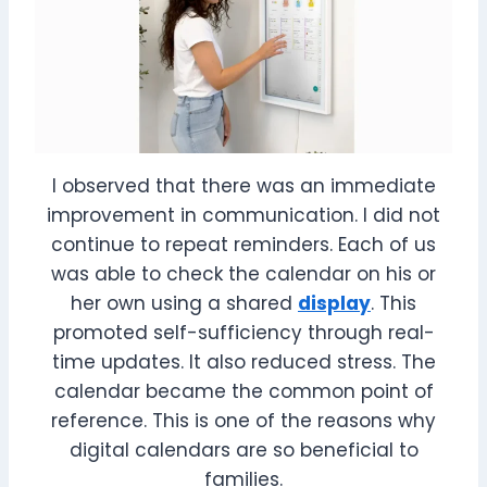
I observed that there was an immediate
improvement in communication. I did not
continue to repeat reminders. Each of us
was able to check the calendar on his or
her own using a shared
display
. This
promoted self-sufficiency through real-
time updates. It also reduced stress. The
calendar became the common point of
reference. This is one of the reasons why
digital calendars are so beneficial to
families.