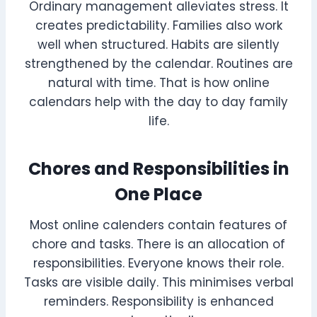
Ordinary management alleviates stress. It
creates predictability. Families also work
well when structured. Habits are silently
strengthened by the calendar. Routines are
natural with time. That is how online
calendars help with the day to day family
life.
Chores and Responsibilities in
One Place
Most online calenders contain features of
chore and tasks. There is an allocation of
responsibilities. Everyone knows their role.
Tasks are visible daily. This minimises verbal
reminders. Responsibility is enhanced