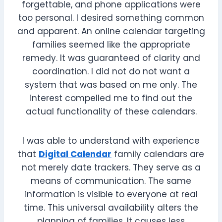
forgettable, and phone applications were
too personal. I desired something common
and apparent. An online calendar targeting
families seemed like the appropriate
remedy. It was guaranteed of clarity and
coordination. I did not do not want a
system that was based on me only. The
interest compelled me to find out the
actual functionality of these calendars.
I was able to understand with experience
that
Digital Calendar
family calendars are
not merely date trackers. They serve as a
means of communication. The same
information is visible to everyone at real
time. This universal availability alters the
planning of families. It causes less