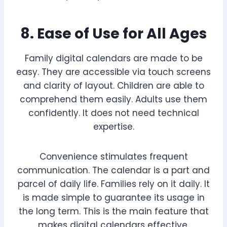
8. Ease of Use for All Ages
Family digital calendars are made to be
easy. They are accessible via touch screens
and clarity of layout. Children are able to
comprehend them easily. Adults use them
confidently. It does not need technical
expertise.
Convenience stimulates frequent
communication. The calendar is a part and
parcel of daily life. Families rely on it daily. It
is made simple to guarantee its usage in
the long term. This is the main feature that
makes digital calendars effective.