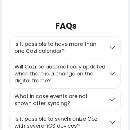
FAQs
Is it possible to have more than
one Cozi calendar?
Will Cozi be automatically updated
when there is a change on the
digital frame?
What in case events are not
shown after syncing?
Is it possible to synchronize Cozi
with several iOS devices?