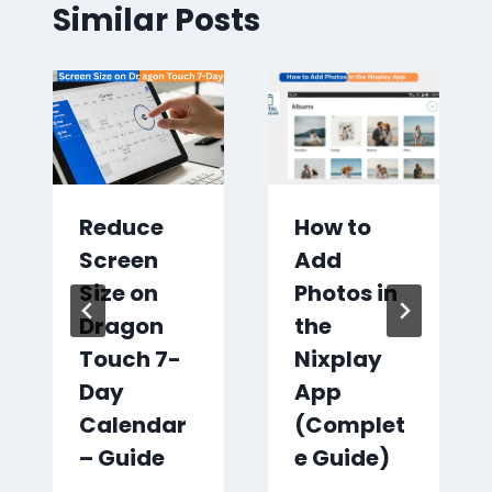
Similar Posts
Reduce
How to
Screen
Add
Size on
Photos in
Dragon
the
Touch 7-
Nixplay
Day
App
Calendar
(Complet
– Guide
e Guide)