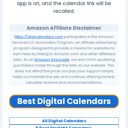
app is on, and the calendar link will be
recalled.
Amazon Affiliate Disclaimer
https://digicalendars.com
participates in the Amazon
Services LLC Associates Program, an affiliate advertising
program designed to provide a means for websites to
earn fees by linking to Amazon.com and other affiliated
sites. As an
Amazon Associate
, we earn from qualifying
purchases made through the links on our website. This
does not affect the price you pay your support simply
helps us maintain the site and continue offering honest,
valuable reviews and recommendations.
Best Digital Calendars
All Digital Calendars