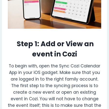
Step 1: Add or View an
event in Cozi
To begin with, open the Sync Cozi Calendar
App in your iOS gadget. Make sure that you
are logged in to the right family account.
The first step to the syncing process is to
create a new event or open an existing
event in Cozi. You will not have to change
the event itself; this is to make sure that the