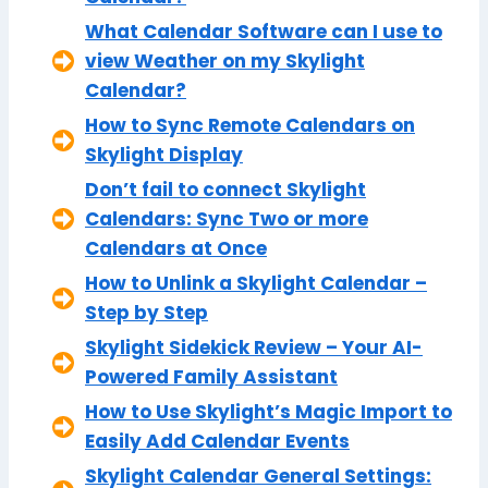
What Calendar Software can I use to
view Weather on my Skylight
Calendar?
How to Sync Remote Calendars on
Skylight Display
Don’t fail to connect Skylight
Calendars: Sync Two or more
Calendars at Once
How to Unlink a Skylight Calendar –
Step by Step
Skylight Sidekick Review – Your AI-
Powered Family Assistant
How to Use Skylight’s Magic Import to
Easily Add Calendar Events
Skylight Calendar General Settings: