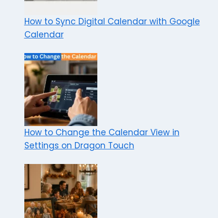
How to Sync Digital Calendar with Google
Calendar
How to Change the Calendar View in
Settings on Dragon Touch