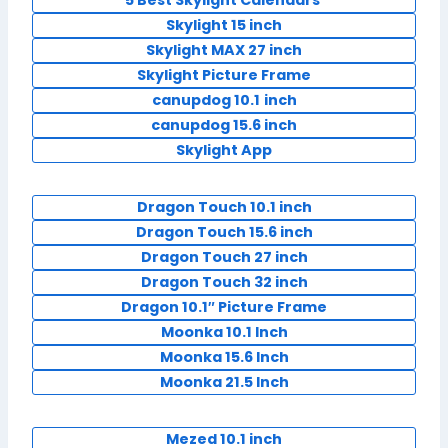
5 Best Skylight Calendars
Skylight 15 inch
Skylight MAX 27 inch
Skylight Picture Frame
canupdog 10.1
inch
canupdog 15.6 inch
Skylight App
Dragon Touch 10.1 inch
Dragon Touch 15.6 inch
Dragon Touch 27 inch
Dragon Touch 32 inch
Dragon 10.1″ Picture Frame
Moonka 10.1 Inch
Moonka 15.6 Inch
Moonka 21.5 Inch
Mezed 10.1 inch