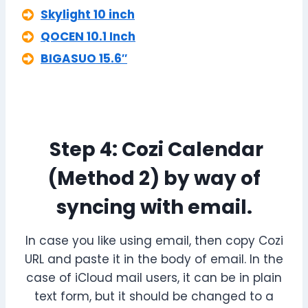
Skylight 10 inch
QOCEN 10.1 Inch
BIGASUO 15.6″
Step 4: Cozi Calendar
(Method 2) by way of
syncing with email.
In case you like using email, then copy Cozi
URL and paste it in the body of email. In the
case of iCloud mail users, it can be in plain
text form, but it should be changed to a