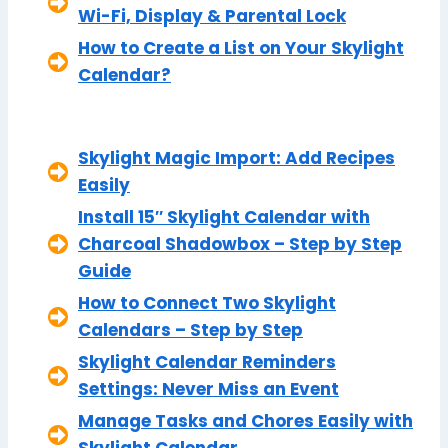
Wi-Fi, Display & Parental Lock
How to Create a List on Your Skylight
Calendar?
Skylight Magic Import: Add Recipes
Easily
Install 15″ Skylight Calendar with
Charcoal Shadowbox – Step by Step
Guide
How to Connect Two Skylight
Calendars – Step by Step
Skylight Calendar Reminders
Settings: Never Miss an Event
Manage Tasks and Chores Easily with
Skylight Calendar