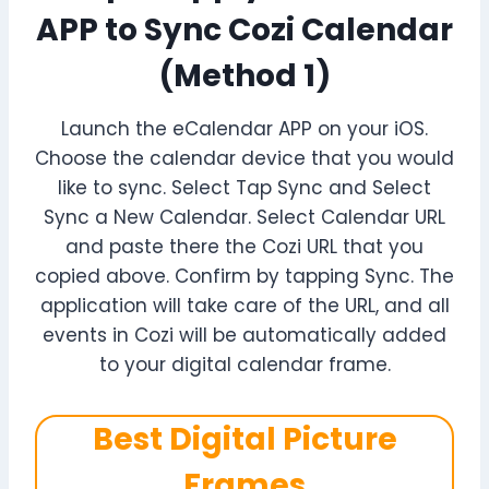
APP to Sync Cozi Calendar
(Method 1)
Launch the eCalendar APP on your iOS.
Choose the calendar device that you would
like to sync. Select Tap Sync and Select
Sync a New Calendar. Select Calendar URL
and paste there the Cozi URL that you
copied above. Confirm by tapping Sync. The
application will take care of the URL, and all
events in Cozi will be automatically added
to your digital calendar frame.
Best Digital Picture
Frames