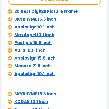
20 Best Digital Picture Frame
SKYRHYME 15.6 inch
ApoloSign 10.1 inch
MaxAngel 10.1 Inch
Pastigio 15.6 Inch
Aura 10.1″ inch
ApoloSign 15.6 Inch
Moonka 21.5 Inch
ApoloSign 10.1 inch
SKYRHYME 15.6 inch
KODAK 10.1 Inch