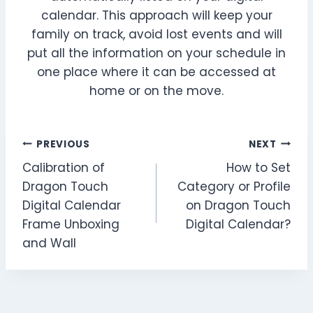
calendar. This approach will keep your
family on track, avoid lost events and will
put all the information on your schedule in
one place where it can be accessed at
home or on the move.
Post
PREVIOUS
NEXT
Calibration of
How to Set
navigation
Dragon Touch
Category or Profile
Digital Calendar
on Dragon Touch
Frame Unboxing
Digital Calendar?
and Wall