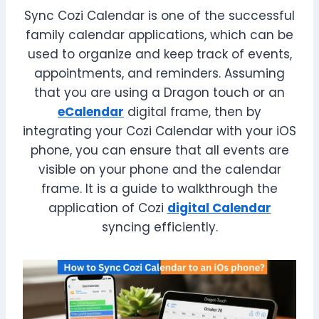
Sync Cozi Calendar is one of the successful
family calendar applications, which can be
used to organize and keep track of events,
appointments, and reminders. Assuming
that you are using a Dragon touch or an
eCalendar
digital frame, then by
integrating your Cozi Calendar with your iOS
phone, you can ensure that all events are
visible on your phone and the calendar
frame. It is a guide to walkthrough the
application of Cozi
digital Calendar
syncing efficiently.