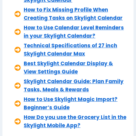
How to Fix Missing Profile When
Creating Tasks on Skylight Calendar
How to Use Calendar Level Reminders
in your Skylight Calendar?
Technical Specifications of 27 inch
Skylight Calendar Max
Best Skylight Calendar Display &
View Settings Guide
Skylight Calendar Guide: Plan Family
Tasks, Meals & Rewards
How to Use Skylight Magic Import?
Beginner’s Guide
How Do you use the Grocery List in the
Skylight Mobile App?