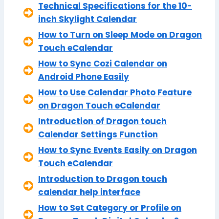
Technical Specifications for the 10-
inch Skylight Calendar
How to Turn on Sleep Mode on Dragon
Touch eCalendar
How to Sync Cozi Calendar on
Android Phone Easily
How to Use Calendar Photo Feature
on Dragon Touch eCalendar
Introduction of Dragon touch
Calendar Settings Function
How to Sync Events Easily on Dragon
Touch eCalendar
Introduction to Dragon touch
calendar help interface
How to Set Category or Profile on