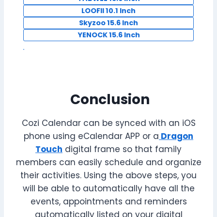
LOOFII 10.1 Inch
Skyzoo 15.6 Inch
YENOCK 15.6 Inch
Conclusion
Cozi Calendar can be synced with an iOS
phone using eCalendar APP or a
Dragon
Touch
digital frame so that family
members can easily schedule and organize
their activities. Using the above steps, you
will be able to automatically have all the
events, appointments and reminders
automatically listed on your digital