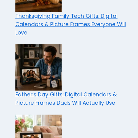
Thanksgiving Family Tech Gifts: Digital
Calendars & Picture Frames Everyone Will
Love
Father’s Day Gifts: Digital Calendars &
Picture Frames Dads Will Actually Use