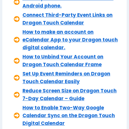
Android phone.
Connect Third-Party Event Links on
Dragon Touch Calendar
How to make an account on
eCalendar App to your Dragon touch
digital calendar.
How to Unbind Your Account on
Dragon Touch Calendar Frame
Set Up Event Reminders on Dragon
Touch Calendar Easily
Reduce Screen Size on Dragon Touch
7-Day Calendar – Guide
How to Enable Two-Way Google
Calendar Sync on the Dragon Touch
Digital Calendar