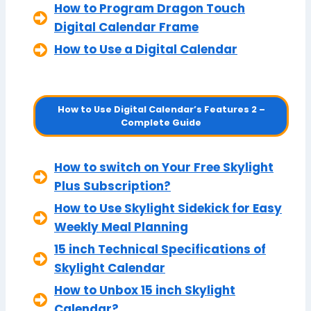
How to Program Dragon Touch
Digital Calendar Frame
How to Use a Digital Calendar
How to Use Digital Calendar’s Features 2 –
Complete Guide
How to switch on Your Free Skylight
Plus Subscription?
How to Use Skylight Sidekick for Easy
Weekly Meal Planning
15 inch Technical Specifications of
Skylight Calendar
How to Unbox 15 inch Skylight
Calendar?