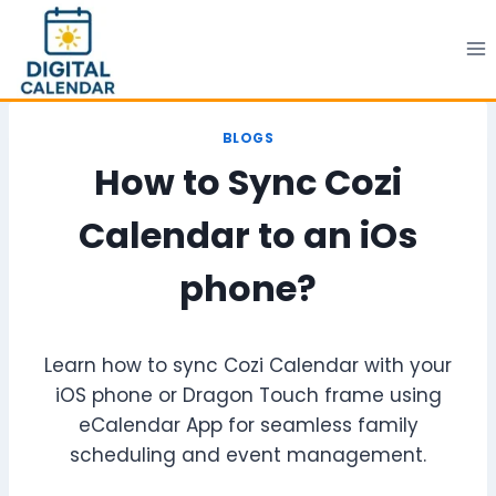
Skip
to
content
BLOGS
How to Sync Cozi
Calendar to an iOs
phone?
Learn how to sync Cozi Calendar with your
iOS phone or Dragon Touch frame using
eCalendar App for seamless family
scheduling and event management.