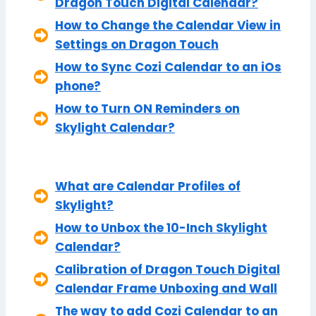
Dragon Touch Digital Calendar?
How to Change the Calendar View in
Settings on Dragon Touch
How to Sync Cozi Calendar to an iOs
phone?
How to Turn ON Reminders on
Skylight Calendar?
What are Calendar Profiles of
Skylight?
How to Unbox the 10-Inch Skylight
Calendar?
Calibration of Dragon Touch Digital
Calendar Frame Unboxing and Wall
The way to add Cozi Calendar to an