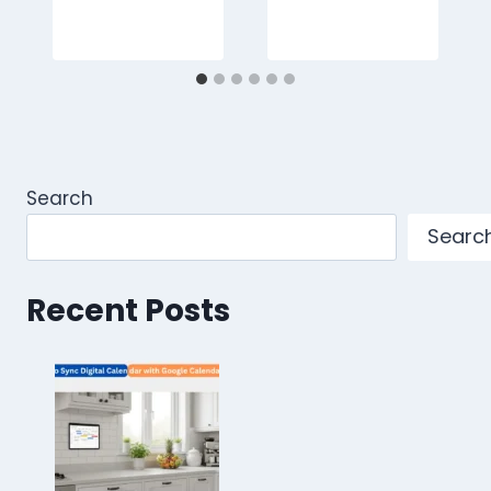
Search
Searc
Recent Posts