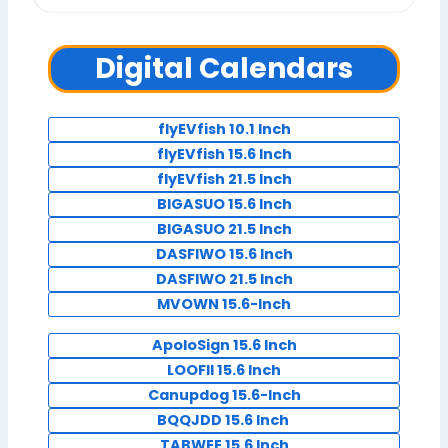
Digital Calendars
flyEVfish 10.1 Inch
flyEVfish 15.6 Inch
flyEVfish 21.5 Inch
BIGASUO 15.6 Inch
BIGASUO 21.5 Inch
DASFIWO 15.6 Inch
DASFIWO 21.5 Inch
MVOWN 15.6-Inch
ApoloSign 15.6 Inch
LOOFII 15.6 Inch
Canupdog 15.6-Inch
BQQJDD 15.6 Inch
TABWEE 15.6 Inch