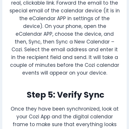
real, clickable link. Forward the email to the
special email of the calendar device (it is in
the eCalendar APP in settings of the
device). On your phone, open the
eCalendar APP, choose the device, and
then, Sync, then Sync a New Calendar –
Cozi. Select the email address and enter it
in the recipient field and send. It will take a
couple of minutes before the Cozi calendar
events will appear on your device.
Step 5: Verify Sync
Once they have been synchronized, look at
your Cozi App and the digital calendar
frame to make sure that everything looks