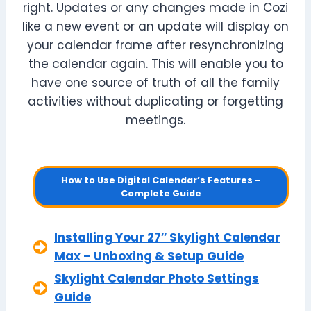
right. Updates or any changes made in Cozi
like a new event or an update will display on
your calendar frame after resynchronizing
the calendar again. This will enable you to
have one source of truth of all the family
activities without duplicating or forgetting
meetings.
How to Use Digital Calendar’s Features –
Complete Guide
Installing Your 27″ Skylight Calendar
Max – Unboxing & Setup Guide
Skylight Calendar Photo Settings
Guide