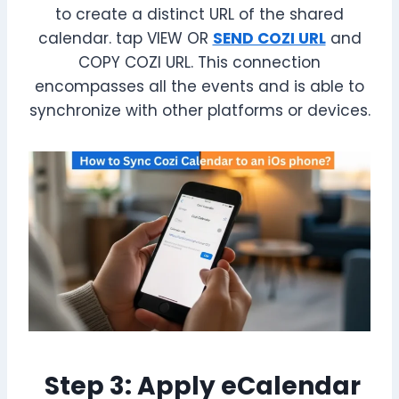
to create a distinct URL of the shared
calendar. tap VIEW OR
SEND COZI URL
and
COPY COZI URL. This connection
encompasses all the events and is able to
synchronize with other platforms or devices.
Step 3: Apply eCalendar