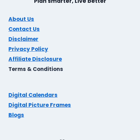
Plan smarter, Live better
About Us
Contact Us
Disclaimer
Privacy Policy
Affiliate Disclosure
Terms & Conditions
Digital Calendars
Digital Picture Frames
Blogs