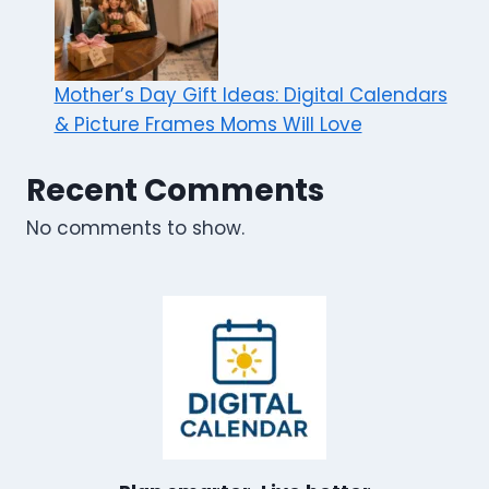
Mother’s Day Gift Ideas: Digital Calendars
& Picture Frames Moms Will Love
Recent Comments
No comments to show.