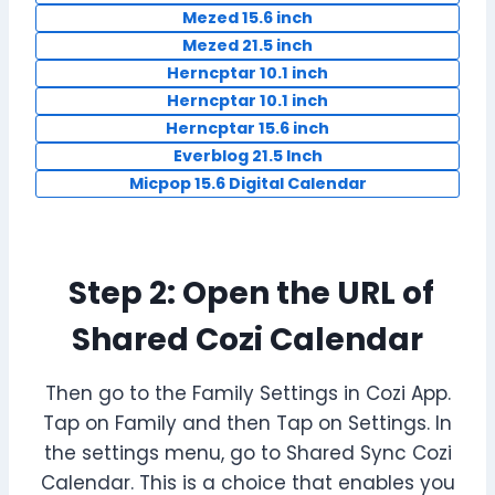
Mezed 15.6 inch
Mezed 21.5 inch
Herncptar 10.1 inch
Herncptar 10.1 inch
Herncptar 15.6 inch
Everblog 21.5 Inch
Micpop 15.6 Digital Calendar
Step 2: Open the URL of
Shared Cozi Calendar
Then go to the Family Settings in Cozi App.
Tap on Family and then Tap on Settings. In
the settings menu, go to Shared Sync Cozi
Calendar. This is a choice that enables you