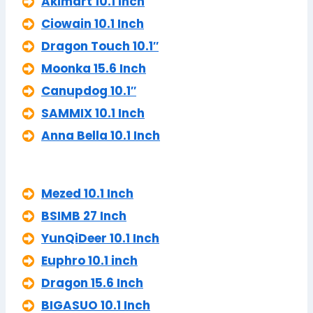
Akimart 10.1 Inch
Ciowain 10.1 Inch
Dragon Touch 10.1″
Moonka 15.6 Inch
Canupdog 10.1″
SAMMIX 10.1 Inch
Anna Bella 10.1 Inch
Mezed 10.1 Inch
BSIMB 27 Inch
YunQiDeer 10.1 Inch
Euphro 10.1 inch
Dragon 15.6 Inch
BIGASUO 10.1 Inch