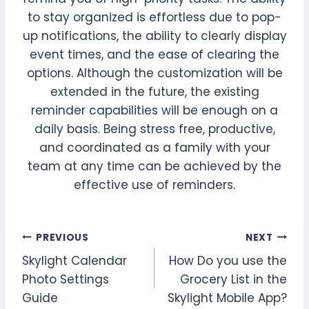
to stay organized is effortless due to pop-
up notifications, the ability to clearly display
event times, and the ease of clearing the
options. Although the customization will be
extended in the future, the existing
reminder capabilities will be enough on a
daily basis. Being stress free, productive,
and coordinated as a family with your
team at any time can be achieved by the
effective use of reminders.
Post
PREVIOUS
NEXT
Skylight Calendar
How Do you use the
navigation
Photo Settings
Grocery List in the
Guide
Skylight Mobile App?