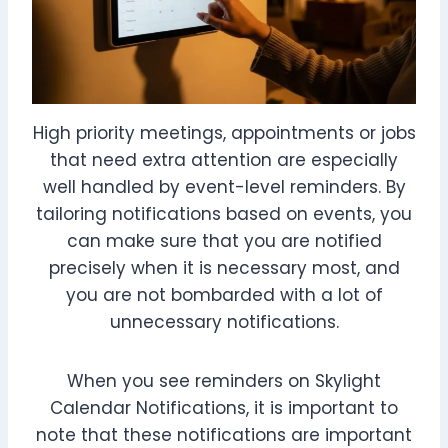
High priority meetings, appointments or jobs
that need extra attention are especially
well handled by event-level reminders. By
tailoring notifications based on events, you
can make sure that you are notified
precisely when it is necessary most, and
you are not bombarded with a lot of
unnecessary notifications.
When you see reminders on Skylight
Calendar Notifications, it is important to
note that these notifications are important