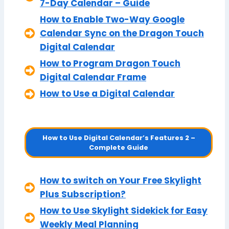
7-Day Calendar – Guide
How to Enable Two-Way Google
Calendar Sync on the Dragon Touch
Digital Calendar
How to Program Dragon Touch
Digital Calendar Frame
How to Use a Digital Calendar
How to Use Digital Calendar’s Features 2 –
Complete Guide
How to switch on Your Free Skylight
Plus Subscription?
How to Use Skylight Sidekick for Easy
Weekly Meal Planning