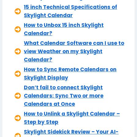
15 inch Technical Specifications of
Skylight Calendar
How to Unbox 15 inch Skylight
Calendar?
What Calendar Software can I use to
view Weather on my Skylight
Calendar?
How to Sync Remote Calendars on
Skylight Display
Don’t fail to connect Skylight
Calendars: Sync Two or more
Calendars at Once
How to Unlink a Skylight Calendar –
Step by Step
Skylight Sidekick Review – Your AI-