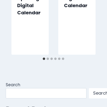
Digital
Calendar
Calendar
Search
Searc