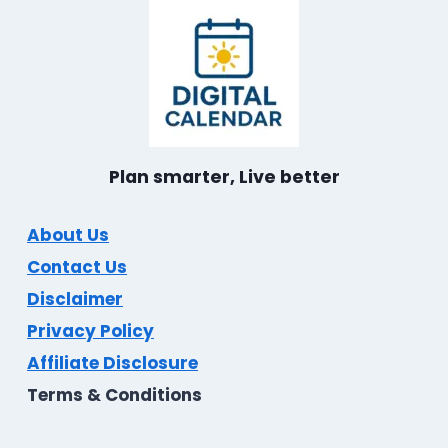
Plan smarter, Live better
About Us
Contact Us
Disclaimer
Privacy Policy
Affiliate Disclosure
Terms & Conditions