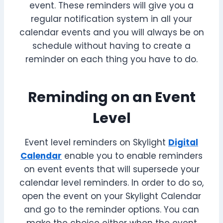
event. These reminders will give you a
regular notification system in all your
calendar events and you will always be on
schedule without having to create a
reminder on each thing you have to do.
Reminding on an Event
Level
Event level reminders on Skylight
Digital
Calendar
enable you to enable reminders
on event events that will supersede your
calendar level reminders. In order to do so,
open the event on your Skylight Calendar
and go to the reminder options. You can