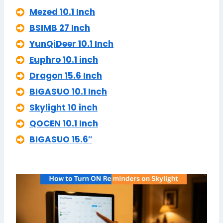
Mezed 10.1 Inch
BSIMB 27 Inch
YunQiDeer 10.1 Inch
Euphro 10.1 inch
Dragon 15.6 Inch
BIGASUO 10.1 Inch
Skylight 10 inch
QOCEN 10.1 Inch
BIGASUO 15.6″