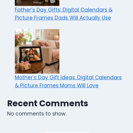
Father’s Day Gifts: Digital Calendars &
Picture Frames Dads Will Actually Use
Mother’s Day Gift Ideas: Digital Calendars
& Picture Frames Moms Will Love
Recent Comments
No comments to show.