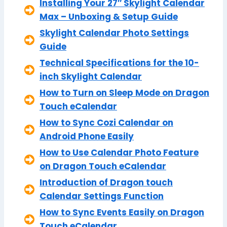
Installing Your 27″ Skylight Calendar
Max – Unboxing & Setup Guide
Skylight Calendar Photo Settings
Guide
Technical Specifications for the 10-
inch Skylight Calendar
How to Turn on Sleep Mode on Dragon
Touch eCalendar
How to Sync Cozi Calendar on
Android Phone Easily
How to Use Calendar Photo Feature
on Dragon Touch eCalendar
Introduction of Dragon touch
Calendar Settings Function
How to Sync Events Easily on Dragon
Touch eCalendar