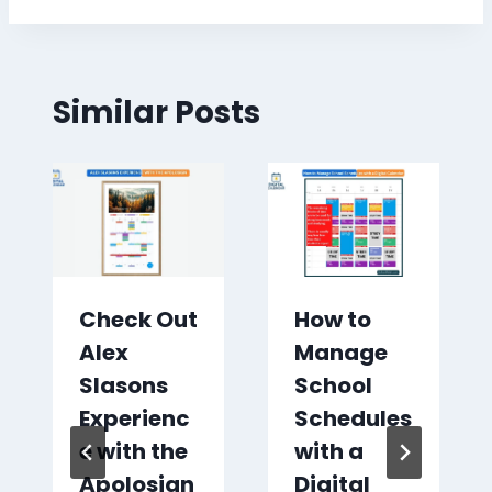
Similar Posts
Check Out
How to
Alex
Manage
Slasons
School
Experienc
Schedules
e with the
with a
Apolosign
Digital