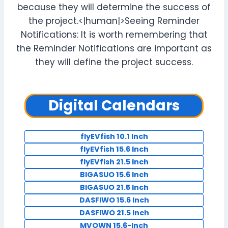
because they will determine the success of
the project.<|human|>Seeing Reminder
Notifications: It is worth remembering that
the Reminder Notifications are important as
they will define the project success.
Digital Calendars
flyEVfish 10.1 Inch
flyEVfish 15.6 Inch
flyEVfish 21.5 Inch
BIGASUO 15.6 Inch
BIGASUO 21.5 Inch
DASFIWO 15.6 Inch
DASFIWO 21.5 Inch
MVOWN 15.6-Inch