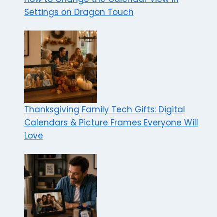
Settings on Dragon Touch
Thanksgiving Family Tech Gifts: Digital
Calendars & Picture Frames Everyone Will
Love