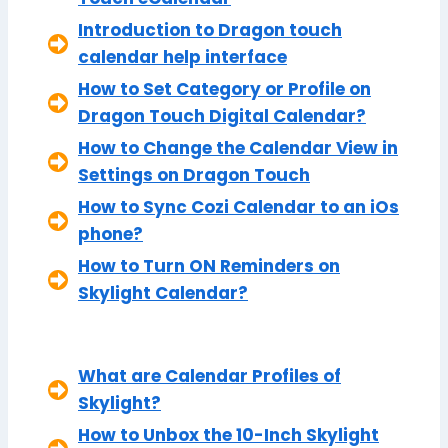
Introduction to Dragon touch
calendar help interface
How to Set Category or Profile on
Dragon Touch Digital Calendar?
How to Change the Calendar View in
Settings on Dragon Touch
How to Sync Cozi Calendar to an iOs
phone?
How to Turn ON Reminders on
Skylight Calendar?
What are Calendar Profiles of
Skylight?
How to Unbox the 10-Inch Skylight