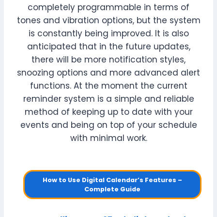
completely programmable in terms of
tones and vibration options, but the system
is constantly being improved. It is also
anticipated that in the future updates,
there will be more notification styles,
snoozing options and more advanced alert
functions. At the moment the current
reminder system is a simple and reliable
method of keeping up to date with your
events and being on top of your schedule
with minimal work.
How to Use Digital Calendar’s Features –
Complete Guide