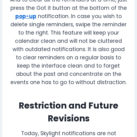
press the Got it button at the bottom of the
pop-up
notification. In case you wish to
delete single reminders, swipe the reminder
to the right. This feature will keep your
calendar clean and will not be cluttered
with outdated notifications. It is also good
to clear reminders on a regular basis to
keep the interface clean and to forget
about the past and concentrate on the
events one has to go to without distraction.
Restriction and Future
Revisions
Today, Skylight notifications are not