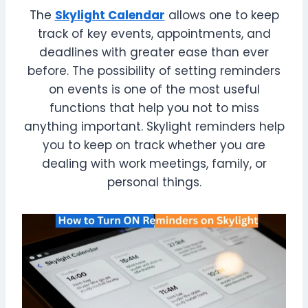
The
Skylight Calendar
allows one to keep
track of key events, appointments, and
deadlines with greater ease than ever
before. The possibility of setting reminders
on events is one of the most useful
functions that help you not to miss
anything important. Skylight reminders help
you to keep on track whether you are
dealing with work meetings, family, or
personal things.