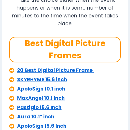
make the choice either when the event
happens or when it is some number of
minutes to the time when the event takes
place.
Best Digital Picture
Frames
20 Best Digital Picture Frame
SKYRHYME 15.6 inch
ApoloSign 10.1 inch
MaxAngel 10.1 Inch
Pastigio 15.6 Inch
Aura 10.1″ inch
ApoloSign 15.6 Inch