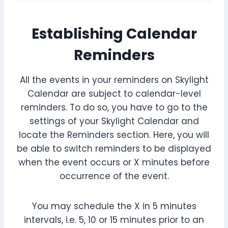
Establishing Calendar
Reminders
All the events in your reminders on Skylight
Calendar are subject to calendar-level
reminders. To do so, you have to go to the
settings of your Skylight Calendar and
locate the Reminders section. Here, you will
be able to switch reminders to be displayed
when the event occurs or X minutes before
occurrence of the event.
You may schedule the X in 5 minutes
intervals, i.e. 5, 10 or 15 minutes prior to an