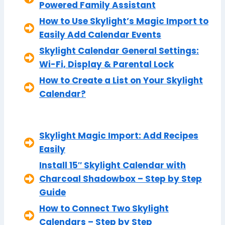
Powered Family Assistant
How to Use Skylight’s Magic Import to
Easily Add Calendar Events
Skylight Calendar General Settings:
Wi-Fi, Display & Parental Lock
How to Create a List on Your Skylight
Calendar?
Skylight Magic Import: Add Recipes
Easily
Install 15″ Skylight Calendar with
Charcoal Shadowbox – Step by Step
Guide
How to Connect Two Skylight
Calendars – Step by Step