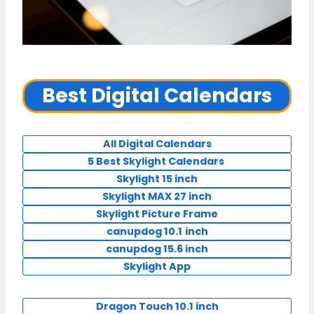
Best Digital Calendars
All Digital Calendars
5 Best Skylight Calendars
Skylight 15 inch
Skylight MAX 27 inch
Skylight Picture Frame
canupdog 10.1
inch
canupdog 15.6 inch
Skylight App
Dragon Touch 10.1 inch