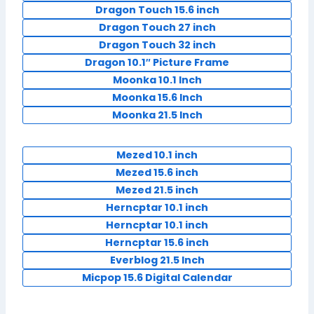
Dragon Touch 15.6 inch
Dragon Touch 27 inch
Dragon Touch 32 inch
Dragon 10.1″ Picture Frame
Moonka 10.1 Inch
Moonka 15.6 Inch
Moonka 21.5 Inch
Mezed 10.1 inch
Mezed 15.6 inch
Mezed 21.5 inch
Herncptar 10.1 inch
Herncptar 10.1 inch
Herncptar 15.6 inch
Everblog 21.5 Inch
Micpop 15.6 Digital Calendar