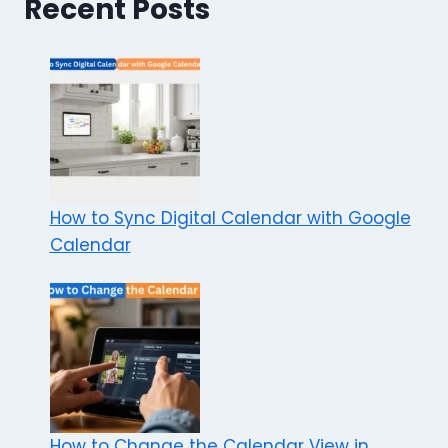
Recent Posts
How to Sync Digital Calendar with Google
Calendar
How to Change the Calendar View in