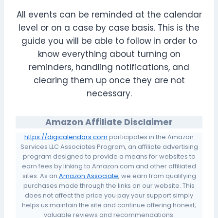
All events can be reminded at the calendar
level or on a case by case basis. This is the
guide you will be able to follow in order to
know everything about turning on
reminders, handling notifications, and
clearing them up once they are not
necessary.
Amazon Affiliate Disclaimer
https://digicalendars.com
participates in the Amazon
Services LLC Associates Program, an affiliate advertising
program designed to provide a means for websites to
earn fees by linking to Amazon.com and other affiliated
sites. As an
Amazon Associate
, we earn from qualifying
purchases made through the links on our website. This
does not affect the price you pay your support simply
helps us maintain the site and continue offering honest,
valuable reviews and recommendations.