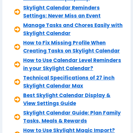
Skylight Calendar Reminders
Settings: Never Miss an Event
Manage Tasks and Chores Easily with
Skylight Calendar
How to Fix Missing Profile When
Creating Tasks on Skylight Calendar
How to Use Calendar Level Reminders
in your Skylight Calendar?
Technical Specifications of 27 inch
Skylight Calendar Max
Best Skylight Calendar Display &
View Settings Guide
Skylight Calendar Guide: Plan Family
Tasks, Meals & Rewards
How to Use Skylight Magic Import?