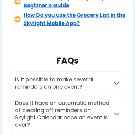
Beginner’s Guide
How Do you use the Grocery List in the
Skylight Mobile App?
FAQs
Is it possible to make several
reminders on one event?
Does it have an automatic method
of clearing off reminders on
Skylight Calendar once an event is
over?