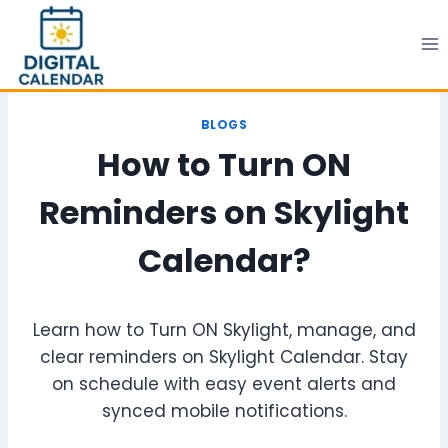
Skip
to
content
BLOGS
How to Turn ON
Reminders on Skylight
Calendar?
Learn how to Turn ON Skylight, manage, and
clear reminders on Skylight Calendar. Stay
on schedule with easy event alerts and
synced mobile notifications.