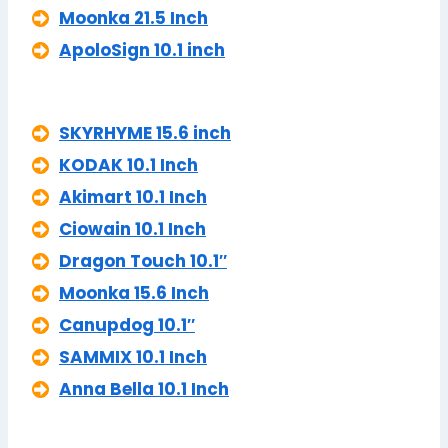
Moonka 21.5 Inch
ApoloSign 10.1 inch
SKYRHYME 15.6 inch
KODAK 10.1 Inch
Akimart 10.1 Inch
Ciowain 10.1 Inch
Dragon Touch 10.1″
Moonka 15.6 Inch
Canupdog 10.1″
SAMMIX 10.1 Inch
Anna Bella 10.1 Inch