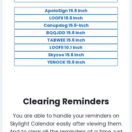
ApoloSign 15.6 Inch
LOOFII 15.6 Inch
Canupdog 15.6-Inch
BQQJDD 15.6 Inch
TABWEE 15.6 Inch
LOOFII 10.1 Inch
Skyzoo 15.6 Inch
YENOCK 15.6 Inch
Clearing Reminders
You are able to handle your reminders on
Skylight Calendar easily after viewing them.
And to clear all the reminders at a time, just