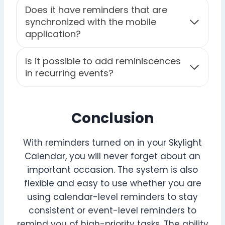
Does it have reminders that are
synchronized with the mobile
application?
Is it possible to add reminiscences
in recurring events?
Conclusion
With reminders turned on in your Skylight
Calendar, you will never forget about an
important occasion. The system is also
flexible and easy to use whether you are
using calendar-level reminders to stay
consistent or event-level reminders to
remind you of high-priority tasks. The ability