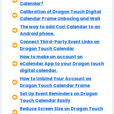
Calendar?
Calibration of Dragon Touch Digital
Calendar Frame Unboxing and Wall
The way to add Cozi Calendar to an
Android phone.
Connect Third-Party Event Links on
Dragon Touch Calendar
How to make an account on
eCalendar App to your Dragon touch
digital calendar.
How to Unbind Your Account on
Dragon Touch Calendar Frame
Set Up Event Reminders on Dragon
Touch Calendar Easily
Reduce Screen Size on Dragon Touch