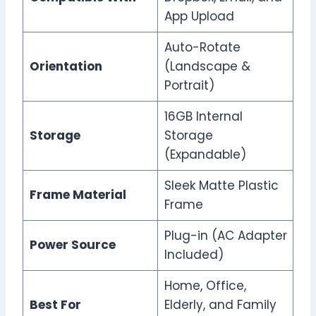
App Upload
Auto-Rotate
Orientation
(Landscape &
Portrait)
16GB Internal
Storage
Storage
(Expandable)
Sleek Matte Plastic
Frame Material
Frame
Plug-in (AC Adapter
Power Source
Included)
Home, Office,
Best For
Elderly, and Family