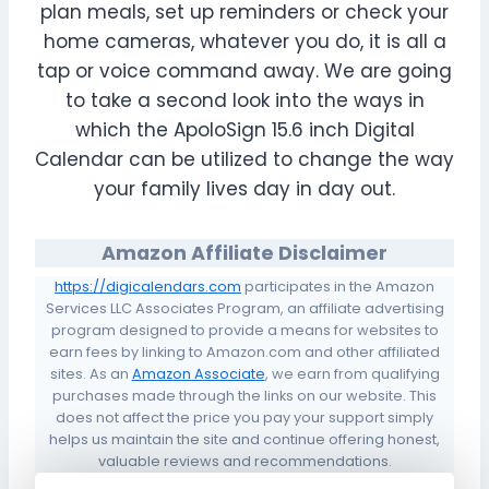
plan meals, set up reminders or check your
home cameras, whatever you do, it is all a
tap or voice command away. We are going
to take a second look into the ways in
which the ApoloSign 15.6 inch Digital
Calendar can be utilized to change the way
your family lives day in day out.
Amazon Affiliate Disclaimer
https://digicalendars.com
participates in the Amazon
Services LLC Associates Program, an affiliate advertising
program designed to provide a means for websites to
earn fees by linking to Amazon.com and other affiliated
sites. As an
Amazon Associate
, we earn from qualifying
purchases made through the links on our website. This
does not affect the price you pay your support simply
helps us maintain the site and continue offering honest,
valuable reviews and recommendations.