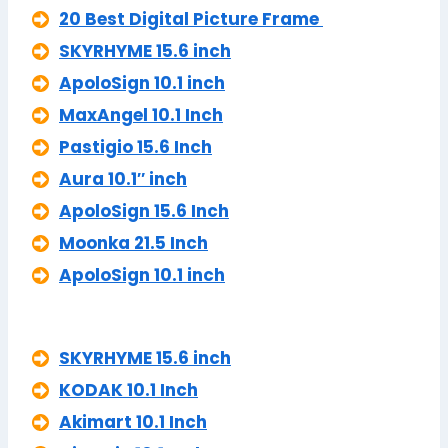
20 Best Digital Picture Frame
SKYRHYME 15.6 inch
ApoloSign 10.1 inch
MaxAngel 10.1 Inch
Pastigio 15.6 Inch
Aura 10.1″ inch
ApoloSign 15.6 Inch
Moonka 21.5 Inch
ApoloSign 10.1 inch
SKYRHYME 15.6 inch
KODAK 10.1 Inch
Akimart 10.1 Inch