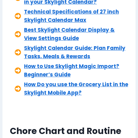
in your Skylight Calendar?
Technical Specifications of 27 inch
Skylight Calendar Max
Best Skylight Calendar Display &
View Settings Guide
Skylight Calendar Guide: Plan Family
Tasks, Meals & Rewards
How to Use Skylight Magic Import?
Beginner’s Guide
How Do you use the Grocery List in the
Skylight Mobile App?
Chore Chart and Routine