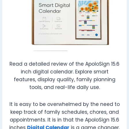
Read a detailed review of the ApoloSign 15.6
inch digital calendar. Explore smart
features, display quality, family planning
tools, and real-life daily use.
It is easy to be overwhelmed by the need to
keep track of family schedules, chores, and
appointments. It is in that the ApoloSign 15.6
inches
Digital Calendar
is a game changer.