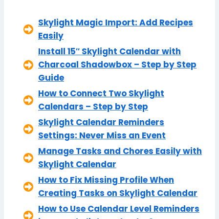
Skylight Magic Import: Add Recipes
Easily
Install 15″ Skylight Calendar with
Charcoal Shadowbox – Step by Step
Guide
How to Connect Two Skylight
Calendars – Step by Step
Skylight Calendar Reminders
Settings: Never Miss an Event
Manage Tasks and Chores Easily with
Skylight Calendar
How to Fix Missing Profile When
Creating Tasks on Skylight Calendar
How to Use Calendar Level Reminders