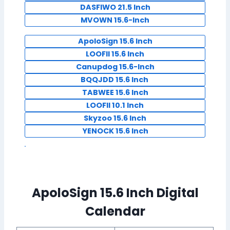
DASFIWO 21.5 Inch
MVOWN 15.6-Inch
ApoloSign 15.6 Inch
LOOFII 15.6 Inch
Canupdog 15.6-Inch
BQQJDD 15.6 Inch
TABWEE 15.6 Inch
LOOFII 10.1 Inch
Skyzoo 15.6 Inch
YENOCK 15.6 Inch
ApoloSign 15.6 Inch Digital
Calendar