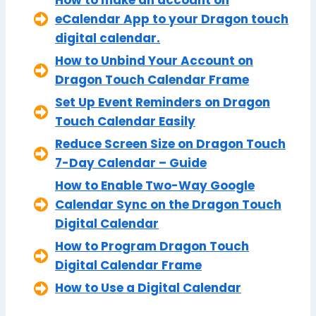
eCalendar App to your Dragon touch
digital calendar.
How to Unbind Your Account on
Dragon Touch Calendar Frame
Set Up Event Reminders on Dragon
Touch Calendar Easily
Reduce Screen Size on Dragon Touch
7-Day Calendar – Guide
How to Enable Two-Way Google
Calendar Sync on the Dragon Touch
Digital Calendar
How to Program Dragon Touch
Digital Calendar Frame
How to Use a Digital Calendar