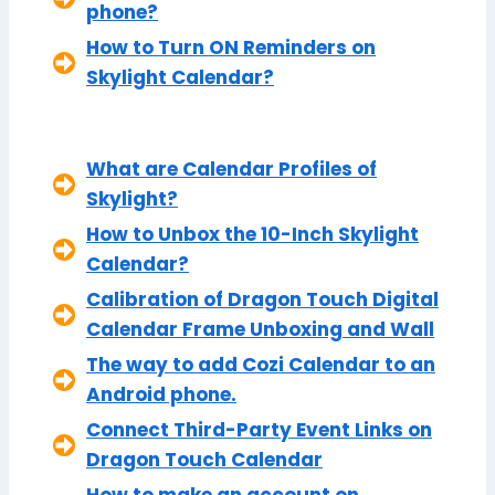
phone?
How to Turn ON Reminders on
Skylight Calendar?
What are Calendar Profiles of
Skylight?
How to Unbox the 10-Inch Skylight
Calendar?
Calibration of Dragon Touch Digital
Calendar Frame Unboxing and Wall
The way to add Cozi Calendar to an
Android phone.
Connect Third-Party Event Links on
Dragon Touch Calendar
How to make an account on