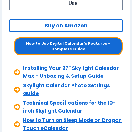
Use
Buy on Amazon
How to Use Digital Calendar’s Features –
Complete Guide
Installing Your 27″ Skylight Calendar
Max – Unboxing & Setup Guide
Skylight Calendar Photo Settings
Guide
Technical Specifications for the 10-
inch Skylight Calendar
How to Turn on Sleep Mode on Dragon
Touch eCalendar