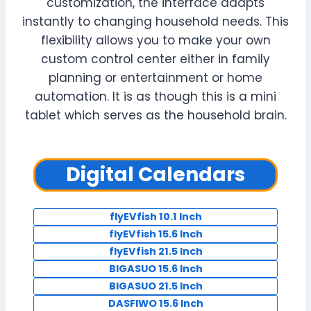
customization, the interface adapts
instantly to changing household needs. This
flexibility allows you to make your own
custom control center either in family
planning or entertainment or home
automation. It is as though this is a mini
tablet which serves as the household brain.
Digital Calendars
flyEVfish 10.1 Inch
flyEVfish 15.6 Inch
flyEVfish 21.5 Inch
BIGASUO 15.6 Inch
BIGASUO 21.5 Inch
DASFIWO 15.6 Inch