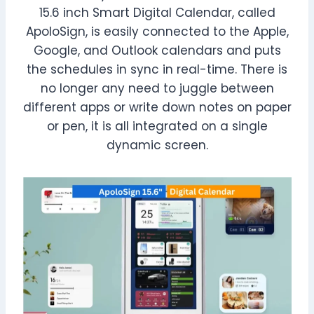
15.6 inch Smart Digital Calendar, called
ApoloSign, is easily connected to the Apple,
Google, and Outlook calendars and puts
the schedules in sync in real-time. There is
no longer any need to juggle between
different apps or write down notes on paper
or pen, it is all integrated on a single
dynamic screen.