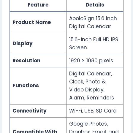
Feature
Details
ApoloSign 15.6 Inch
Product Name
Digital Calendar
15.6-inch Full HD IPS
Display
Screen
Resolution
1920 × 1080 pixels
Digital Calendar,
Clock, Photo &
Functions
Video Display,
Alarm, Reminders
Connectivity
Wi-Fi, USB, SD Card
Google Photos,
Compatible With
Dropbox, Email, and