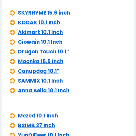
SKYRHYME 15.6 inch
KODAK 10.1 Inch
Akimart 10.1 Inch
Ciowain 10.1 Inch
Dragon Touch 10.1″
Moonka 15.6 Inch
Canupdog 10.1″
SAMMIX 10.1 Inch
Anna Bella 10.1 Inch
Mezed 10.1 Inch
BSIMB 27 Inch
YunQiDeer 10.1 Inch