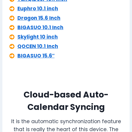
Euphro 10.1 inch
Dragon 15.6 Inch
BIGASUO 10.1 Inch
Skylight 10 inch
QOCEN 10.1 Inch
BIGASUO 15.6″
Cloud-based Auto-
Calendar Syncing
It is the automatic synchronization feature
that is really the heart of this device. The