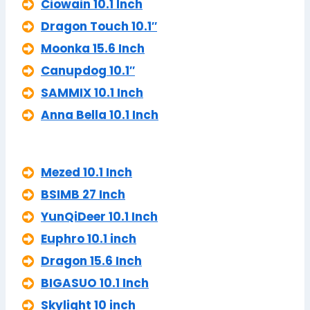
Ciowain 10.1 Inch
Dragon Touch 10.1″
Moonka 15.6 Inch
Canupdog 10.1″
SAMMIX 10.1 Inch
Anna Bella 10.1 Inch
Mezed 10.1 Inch
BSIMB 27 Inch
YunQiDeer 10.1 Inch
Euphro 10.1 inch
Dragon 15.6 Inch
BIGASUO 10.1 Inch
Skylight 10 inch