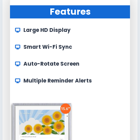
Features
Large HD Display
Smart Wi-Fi Sync
Auto-Rotate Screen
Multiple Reminder Alerts