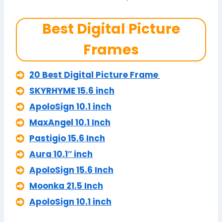
Best Digital Picture
Frames
20 Best Digital Picture Frame
SKYRHYME 15.6 inch
ApoloSign 10.1 inch
MaxAngel 10.1 Inch
Pastigio 15.6 Inch
Aura 10.1″ inch
ApoloSign 15.6 Inch
Moonka 21.5 Inch
ApoloSign 10.1 inch