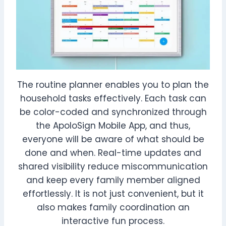
The routine planner enables you to plan the
household tasks effectively. Each task can
be color-coded and synchronized through
the ApoloSign Mobile App, and thus,
everyone will be aware of what should be
done and when. Real-time updates and
shared visibility reduce miscommunication
and keep every family member aligned
effortlessly. It is not just convenient, but it
also makes family coordination an
interactive fun process.