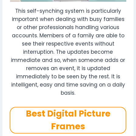
This self-synching system is particularly
important when dealing with busy families
or other professionals handling various
accounts. Members of a family are able to
see their respective events without
interruption. The updates become
immediate and so, when someone adds or
removes an event, it is updated
immediately to be seen by the rest. It is
intelligent, easy and time saving on a daily
basis.
Best Digital Picture
Frames