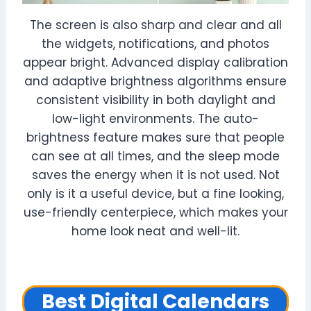
The screen is also sharp and clear and all
the widgets, notifications, and photos
appear bright. Advanced display calibration
and adaptive brightness algorithms ensure
consistent visibility in both daylight and
low-light environments. The auto-
brightness feature makes sure that people
can see at all times, and the sleep mode
saves the energy when it is not used. Not
only is it a useful device, but a fine looking,
use-friendly centerpiece, which makes your
home look neat and well-lit.
Best Digital Calendars