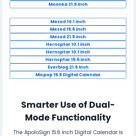
Moonka 21.5 Inch
Mezed 10.1 inch
Mezed 15.6 inch
Mezed 21.5 inch
Herncptar 10.1 inch
Herncptar 10.1 inch
Herncptar 15.6 inch
Everblog 21.5 Inch
Micpop 15.6 Digital Calendar
Smarter Use of Dual-
Mode Functionality
The ApoloSign 15.6 inch Digital Calendar is