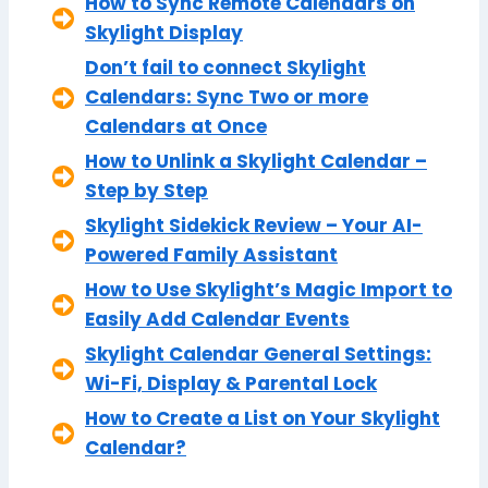
How to Sync Remote Calendars on
Skylight Display
Don’t fail to connect Skylight
Calendars: Sync Two or more
Calendars at Once
How to Unlink a Skylight Calendar –
Step by Step
Skylight Sidekick Review – Your AI-
Powered Family Assistant
How to Use Skylight’s Magic Import to
Easily Add Calendar Events
Skylight Calendar General Settings:
Wi-Fi, Display & Parental Lock
How to Create a List on Your Skylight
Calendar?