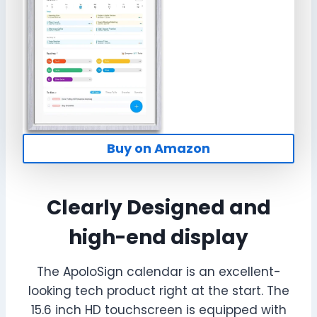
Buy on Amazon
Clearly Designed and
high-end display
The ApoloSign calendar is an excellent-
looking tech product right at the start. The
15.6 inch HD touchscreen is equipped with