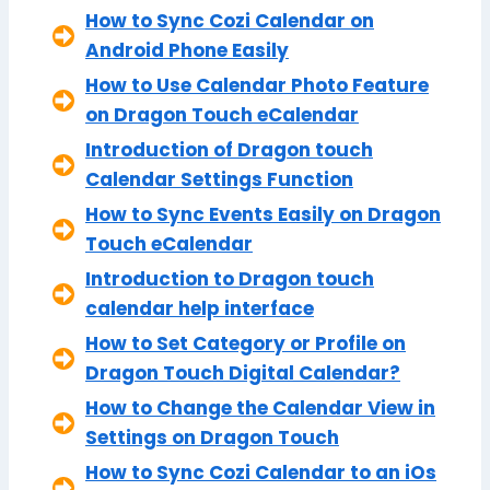
How to Sync Cozi Calendar on
Android Phone Easily
How to Use Calendar Photo Feature
on Dragon Touch eCalendar
Introduction of Dragon touch
Calendar Settings Function
How to Sync Events Easily on Dragon
Touch eCalendar
Introduction to Dragon touch
calendar help interface
How to Set Category or Profile on
Dragon Touch Digital Calendar?
How to Change the Calendar View in
Settings on Dragon Touch
How to Sync Cozi Calendar to an iOs