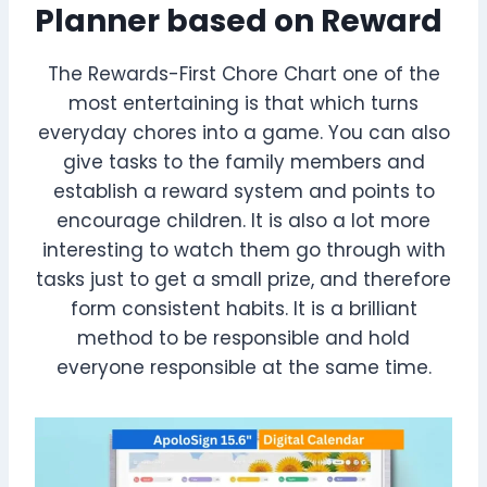
Planner based on Reward
The Rewards-First Chore Chart one of the
most entertaining is that which turns
everyday chores into a game. You can also
give tasks to the family members and
establish a reward system and points to
encourage children. It is also a lot more
interesting to watch them go through with
tasks just to get a small prize, and therefore
form consistent habits. It is a brilliant
method to be responsible and hold
everyone responsible at the same time.