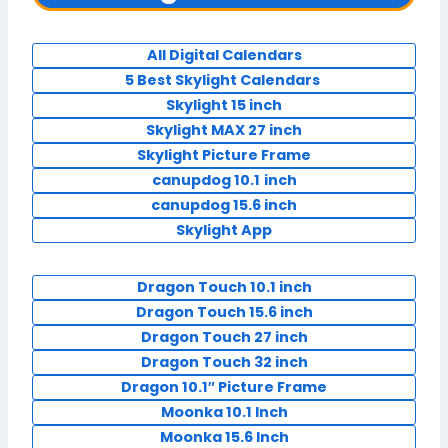
All Digital Calendars
5 Best Skylight Calendars
Skylight 15 inch
Skylight MAX 27 inch
Skylight Picture Frame
canupdog 10.1
inch
canupdog 15.6 inch
Skylight App
Dragon Touch 10.1 inch
Dragon Touch 15.6 inch
Dragon Touch 27 inch
Dragon Touch 32 inch
Dragon 10.1″ Picture Frame
Moonka 10.1 Inch
Moonka 15.6 Inch