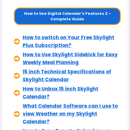
How to Use Digital Calendar’s Features 2 –
Complete Guide
How to switch on Your Free Skylight
Plus Subscription?
How to Use Skylight Sidekick for Easy
Weekly Meal Planning
15 inch Technical Specifications of
Skylight Calendar
How to Unbox 15 inch Skylight
Calendar?
What Calendar Software can I use to
view Weather on my Skylight
Calendar?