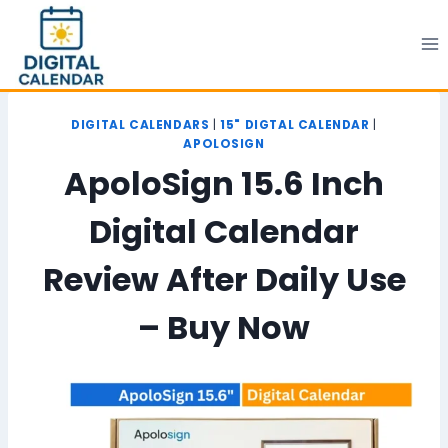
Skip
to
content
DIGITAL CALENDARS
|
15" DIGTAL CALENDAR
|
APOLOSIGN
ApoloSign 15.6 Inch
Digital Calendar
Review After Daily Use
– Buy Now