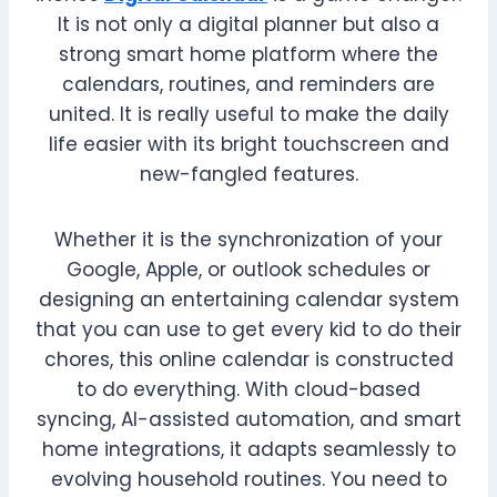
It is not only a digital planner but also a
strong smart home platform where the
calendars, routines, and reminders are
united. It is really useful to make the daily
life easier with its bright touchscreen and
new-fangled features.
Whether it is the synchronization of your
Google, Apple, or outlook schedules or
designing an entertaining calendar system
that you can use to get every kid to do their
chores, this online calendar is constructed
to do everything. With cloud-based
syncing, AI-assisted automation, and smart
home integrations, it adapts seamlessly to
evolving household routines. You need to