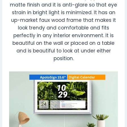
matte finish and it is anti-glare so that eye
strain in bright light is minimized. It has an
up-market faux wood frame that makes it
look trendy and comfortable and fits
perfectly in any interior environment. It is
beautiful on the wall or placed on a table
and is beautiful to look at under either
position.