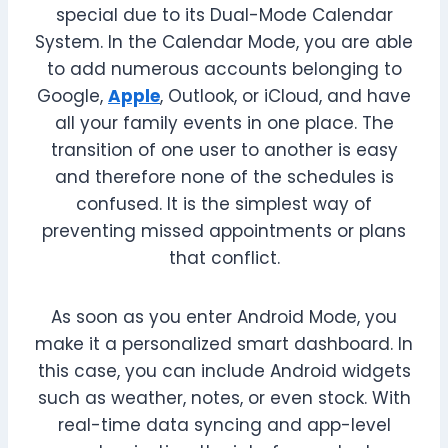
special due to its Dual-Mode Calendar
System. In the Calendar Mode, you are able
to add numerous accounts belonging to
Google,
Apple
, Outlook, or iCloud, and have
all your family events in one place. The
transition of one user to another is easy
and therefore none of the schedules is
confused. It is the simplest way of
preventing missed appointments or plans
that conflict.
As soon as you enter Android Mode, you
make it a personalized smart dashboard. In
this case, you can include Android widgets
such as weather, notes, or even stock. With
real-time data syncing and app-level