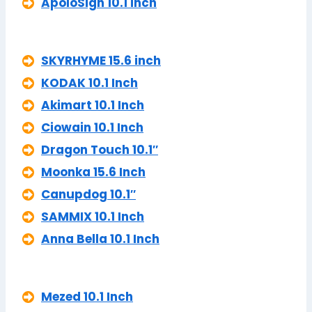
ApoloSign 10.1 inch
SKYRHYME 15.6 inch
KODAK 10.1 Inch
Akimart 10.1 Inch
Ciowain 10.1 Inch
Dragon Touch 10.1″
Moonka 15.6 Inch
Canupdog 10.1″
SAMMIX 10.1 Inch
Anna Bella 10.1 Inch
Mezed 10.1 Inch