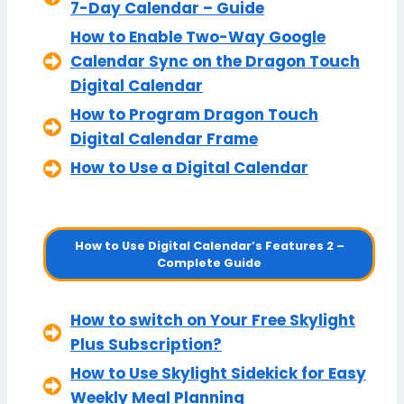
7-Day Calendar – Guide
How to Enable Two-Way Google
Calendar Sync on the Dragon Touch
Digital Calendar
How to Program Dragon Touch
Digital Calendar Frame
How to Use a Digital Calendar
How to Use Digital Calendar’s Features 2 –
Complete Guide
How to switch on Your Free Skylight
Plus Subscription?
How to Use Skylight Sidekick for Easy
Weekly Meal Planning