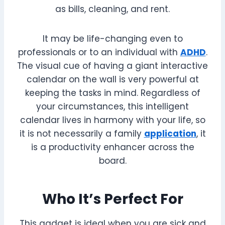
as bills, cleaning, and rent.
It may be life-changing even to
professionals or to an individual with
ADHD
.
The visual cue of having a giant interactive
calendar on the wall is very powerful at
keeping the tasks in mind. Regardless of
your circumstances, this intelligent
calendar lives in harmony with your life, so
it is not necessarily a family
application
, it
is a productivity enhancer across the
board.
Who It’s Perfect For
This gadget is ideal when you are sick and