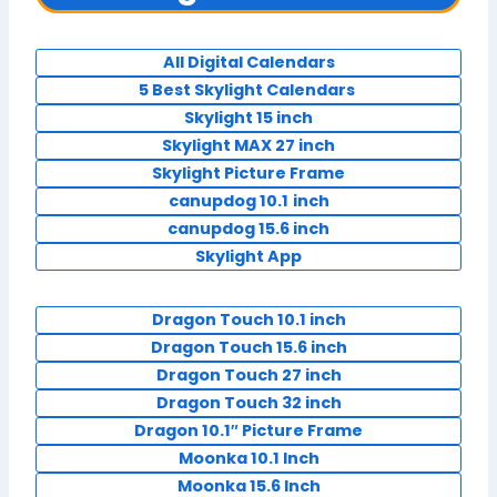
All Digital Calendars
5 Best Skylight Calendars
Skylight 15 inch
Skylight MAX 27 inch
Skylight Picture Frame
canupdog 10.1
inch
canupdog 15.6 inch
Skylight App
Dragon Touch 10.1 inch
Dragon Touch 15.6 inch
Dragon Touch 27 inch
Dragon Touch 32 inch
Dragon 10.1″ Picture Frame
Moonka 10.1 Inch
Moonka 15.6 Inch