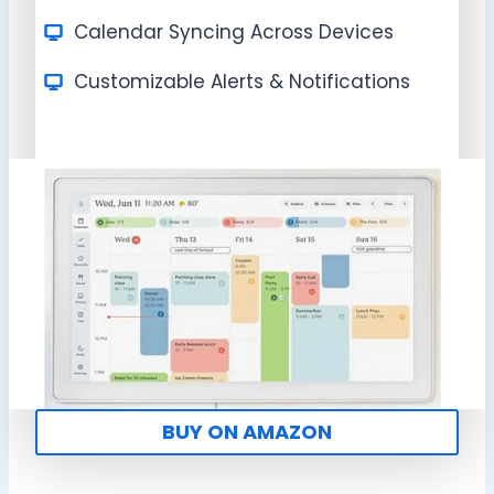
Calendar Syncing Across Devices
Customizable Alerts & Notifications
BUY ON AMAZON