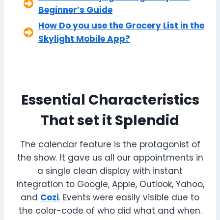
Beginner’s Guide
How Do you use the Grocery List in the
Skylight Mobile App?
Essential Characteristics
That set it Splendid
The calendar feature is the protagonist of
the show. It gave us all our appointments in
a single clean display with instant
integration to Google, Apple, Outlook, Yahoo,
and
Cozi
. Events were easily visible due to
the color-code of who did what and when.