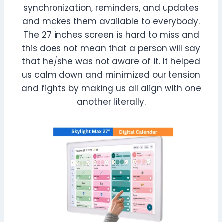
synchronization, reminders, and updates
and makes them available to everybody.
The 27 inches screen is hard to miss and
this does not mean that a person will say
that he/she was not aware of it. It helped
us calm down and minimized our tension
and fights by making us all align with one
another literally.