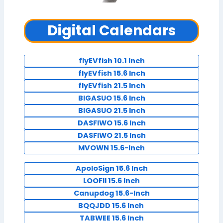
Digital Calendars
flyEVfish 10.1 Inch
flyEVfish 15.6 Inch
flyEVfish 21.5 Inch
BIGASUO 15.6 Inch
BIGASUO 21.5 Inch
DASFIWO 15.6 Inch
DASFIWO 21.5 Inch
MVOWN 15.6-Inch
ApoloSign 15.6 Inch
LOOFII 15.6 Inch
Canupdog 15.6-Inch
BQQJDD 15.6 Inch
TABWEE 15.6 Inch