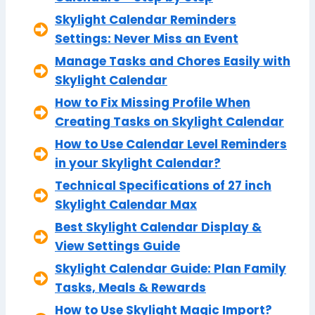
Skylight Calendar Reminders
Settings: Never Miss an Event
Manage Tasks and Chores Easily with
Skylight Calendar
How to Fix Missing Profile When
Creating Tasks on Skylight Calendar
How to Use Calendar Level Reminders
in your Skylight Calendar?
Technical Specifications of 27 inch
Skylight Calendar Max
Best Skylight Calendar Display &
View Settings Guide
Skylight Calendar Guide: Plan Family
Tasks, Meals & Rewards
How to Use Skylight Magic Import?