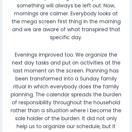
something will always be left out. Now,
mornings are calmer. Everybody looks at
the mega screen first thing in the morning
and we are aware of what transpired that
specific day.
Evenings improved too. We organize the
next day tasks and put on activities at the
last moment on the screen. Planning has
been transformed into a Sunday family
ritual in which everybody does the family
planning. The calendar spreads the burden
of responsibility throughout the household
rather than a situation where I become the
sole holder of the burden. It did not only
help us to organize our schedule, but it