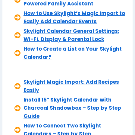
Powered Family Assistant
How to Use Skylight’s Magic Import to
Easily Add Calendar Events
Skylight Calendar General Settings:
Wi-Fi, Display & Parental Lock
How to Create a List on Your Skylight
Calendar?
Skylight Magic Import: Add Recipes
Easily
Install 15″ Skylight Calendar with
Charcoal Shadowbox – Step by Step
Guide
How to Connect Two Skylight
Calendars – Step by Step