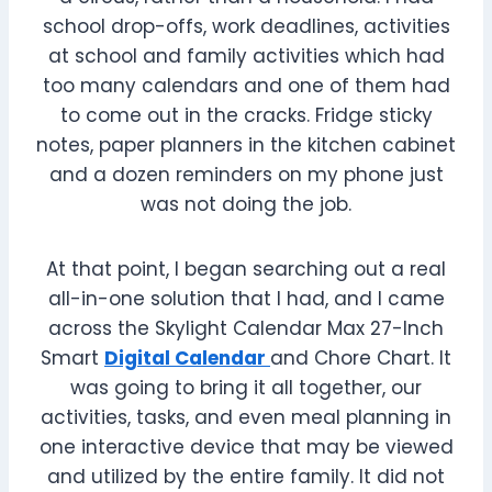
school drop-offs, work deadlines, activities
at school and family activities which had
too many calendars and one of them had
to come out in the cracks. Fridge sticky
notes, paper planners in the kitchen cabinet
and a dozen reminders on my phone just
was not doing the job.
At that point, I began searching out a real
all-in-one solution that I had, and I came
across the Skylight Calendar Max 27-Inch
Smart
Digital Calendar
and Chore Chart. It
was going to bring it all together, our
activities, tasks, and even meal planning in
one interactive device that may be viewed
and utilized by the entire family. It did not