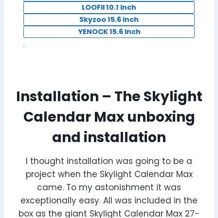
LOOFII 10.1 Inch
Skyzoo 15.6 Inch
YENOCK 15.6 Inch
Installation – The Skylight
Calendar Max unboxing
and installation
I thought installation was going to be a
project when the Skylight Calendar Max
came. To my astonishment it was
exceptionally easy. All was included in the
box as the giant Skylight Calendar Max 27-