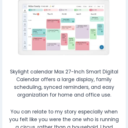
Skylight calendar Max 27-Inch Smart Digital
Calendar offers a large display, family
scheduling, synced reminders, and easy
organization for home and office use.
You can relate to my story especially when
you felt like you were the one who is running
a circus, rather than a household. I had