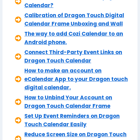
Calendar?
Calibration of Dragon Touch Digital
Calendar Frame Unboxing and Wall
The way to add Cozi Calendar to an
Android phone.
Connect Third-Party Event Links on
Dragon Touch Calendar
How to make an account on
eCalendar App to your Dragon touch
digital calendar.
How to Unbind Your Account on
Dragon Touch Calendar Frame
Set Up Event Reminders on Dragon
Touch Calendar Easily
Reduce Screen Size on Dragon Touch