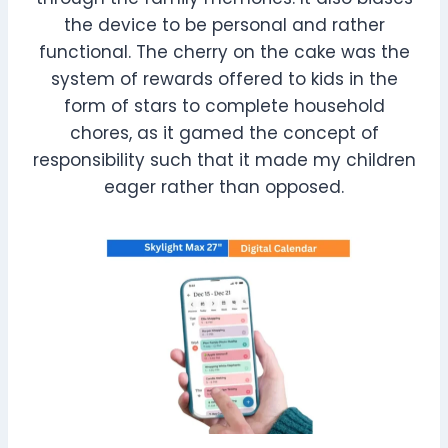
the device to be personal and rather
functional. The cherry on the cake was the
system of rewards offered to kids in the
form of stars to complete household
chores, as it gamed the concept of
responsibility such that it made my children
eager rather than opposed.