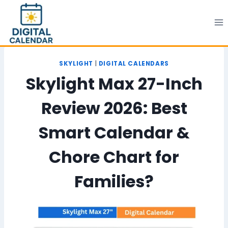
Skip
to
content
SKYLIGHT
|
DIGITAL CALENDARS
Skylight Max 27-Inch
Review 2026: Best
Smart Calendar &
Chore Chart for
Families?