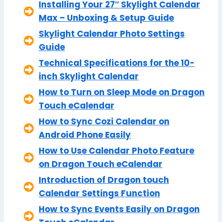
Installing Your 27″ Skylight Calendar
Max – Unboxing & Setup Guide
Skylight Calendar Photo Settings
Guide
Technical Specifications for the 10-
inch Skylight Calendar
How to Turn on Sleep Mode on Dragon
Touch eCalendar
How to Sync Cozi Calendar on
Android Phone Easily
How to Use Calendar Photo Feature
on Dragon Touch eCalendar
Introduction of Dragon touch
Calendar Settings Function
How to Sync Events Easily on Dragon