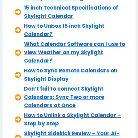
15 inch Technical Specifications of
Skylight Calendar
How to Unbox 15 inch Skylight
Calendar?
What Calendar Software can I use to
view Weather on my Skylight
Calendar?
How to Sync Remote Calendars on
Skylight Display
Don’t fail to connect Skylight
Calendars: Sync Two or more
Calendars at Once
How to Unlink a Skylight Calendar –
Step by Step
Skylight Sidekick Review – Your AI-