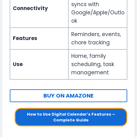
syncs with
Connectivity
Google/Apple/Outlo
ok
Reminders, events,
Features
chore tracking
Home, family
Use
scheduling, task
management
BUY ON AMAZONE
How to Use Digital Calendar’s Features –
Complete Guide