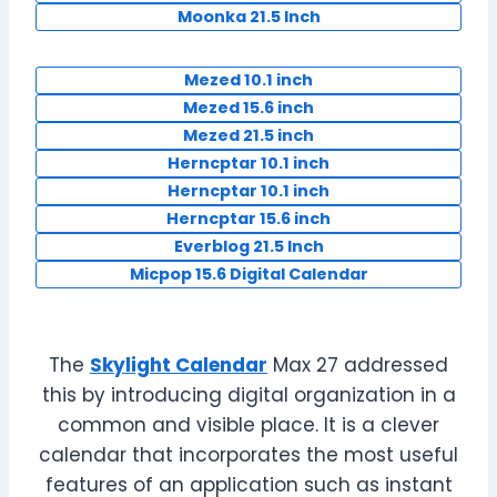
Moonka 21.5 Inch
Mezed 10.1 inch
Mezed 15.6 inch
Mezed 21.5 inch
Herncptar 10.1 inch
Herncptar 10.1 inch
Herncptar 15.6 inch
Everblog 21.5 Inch
Micpop 15.6 Digital Calendar
The
Skylight Calendar
Max 27 addressed
this by introducing digital organization in a
common and visible place. It is a clever
calendar that incorporates the most useful
features of an application such as instant