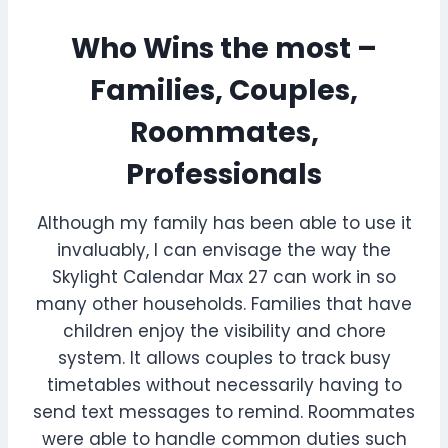
Who Wins the most –
Families, Couples,
Roommates,
Professionals
Although my family has been able to use it
invaluably, I can envisage the way the
Skylight Calendar Max 27 can work in so
many other households. Families that have
children enjoy the visibility and chore
system. It allows couples to track busy
timetables without necessarily having to
send text messages to remind. Roommates
were able to handle common duties such