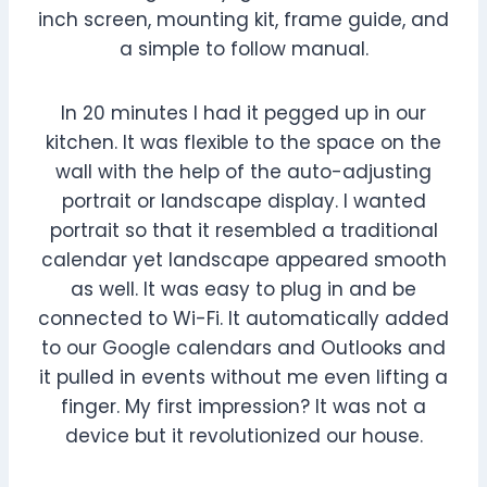
inch screen, mounting kit, frame guide, and
a simple to follow manual.
In 20 minutes I had it pegged up in our
kitchen. It was flexible to the space on the
wall with the help of the auto-adjusting
portrait or landscape display. I wanted
portrait so that it resembled a traditional
calendar yet landscape appeared smooth
as well. It was easy to plug in and be
connected to Wi-Fi. It automatically added
to our Google calendars and Outlooks and
it pulled in events without me even lifting a
finger. My first impression? It was not a
device but it revolutionized our house.