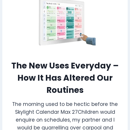
The New Uses Everyday –
How It Has Altered Our
Routines
The morning used to be hectic before the
Skylight Calendar Max 27Children would
enquire on schedules, my partner and I
would be quarrelling over carpool and