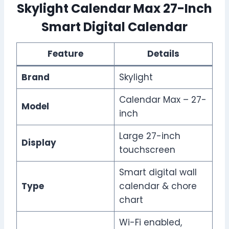
Skylight Calendar Max 27-Inch
Smart Digital Calendar
Feature
Details
Brand
Skylight
Calendar Max – 27-
Model
inch
Large 27-inch
Display
touchscreen
Smart digital wall
Type
calendar & chore
chart
Wi-Fi enabled,