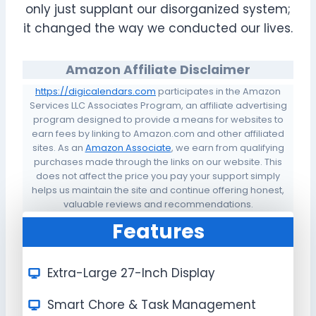
only just supplant our disorganized system;
it changed the way we conducted our lives.
Amazon Affiliate Disclaimer
https://digicalendars.com
participates in the Amazon
Services LLC Associates Program, an affiliate advertising
program designed to provide a means for websites to
earn fees by linking to Amazon.com and other affiliated
sites. As an
Amazon Associate
, we earn from qualifying
purchases made through the links on our website. This
does not affect the price you pay your support simply
helps us maintain the site and continue offering honest,
valuable reviews and recommendations.
Features
Extra-Large 27-Inch Display
Smart Chore & Task Management