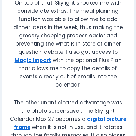
On top of that, Skylight shocked me with
considerate extras. The meal planning
function was able to allow me to add
dinner ideas in the week, thus making the
grocery shopping process easier and
preventing the what is in store of dinner
question. debate. I also got access to
Magic Import
with the optional Plus Plan
that allows me to copy the details of
events directly out of emails into the
calendar.
The other unanticipated advantage was
the photo screensaver. The Skylight
Calendar Max 27 becomes a
digital picture
frame
when it is not in use, and it rotates
through the family memories. It also biases