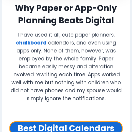
Why Paper or App-Only
Planning Beats Digital
I have used it all, cute paper planners,
chalkboard
calendars, and even using
apps only. None of them, however, was
employed by the whole family. Paper
became easily messy and alteration
involved rewriting each time. Apps worked
well with me but nothing with children who
did not have phones and my spouse would
simply ignore the notifications.
Best Digital Calendars