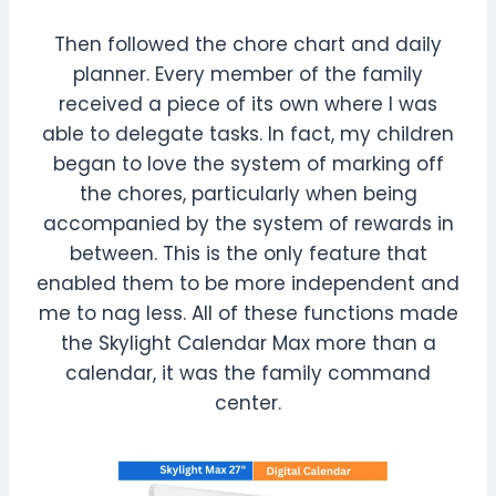
Then followed the chore chart and daily
planner. Every member of the family
received a piece of its own where I was
able to delegate tasks. In fact, my children
began to love the system of marking off
the chores, particularly when being
accompanied by the system of rewards in
between. This is the only feature that
enabled them to be more independent and
me to nag less. All of these functions made
the Skylight Calendar Max more than a
calendar, it was the family command
center.