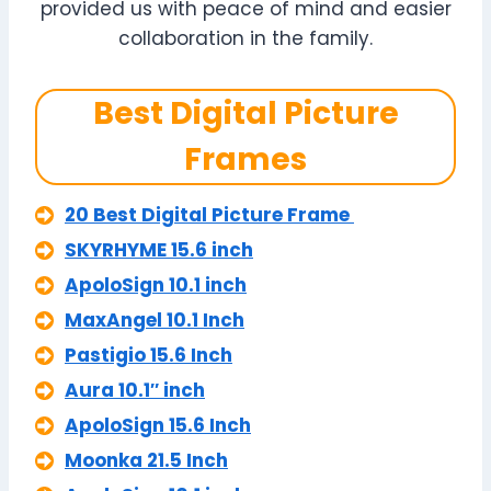
provided us with peace of mind and easier
collaboration in the family.
Best Digital Picture
Frames
20 Best Digital Picture Frame
SKYRHYME 15.6 inch
ApoloSign 10.1 inch
MaxAngel 10.1 Inch
Pastigio 15.6 Inch
Aura 10.1″ inch
ApoloSign 15.6 Inch
Moonka 21.5 Inch