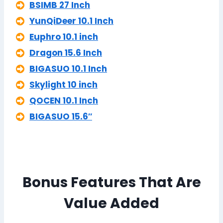
BSIMB 27 Inch
YunQiDeer 10.1 Inch
Euphro 10.1 inch
Dragon 15.6 Inch
BIGASUO 10.1 Inch
Skylight 10 inch
QOCEN 10.1 Inch
BIGASUO 15.6″
Bonus Features That Are
Value Added