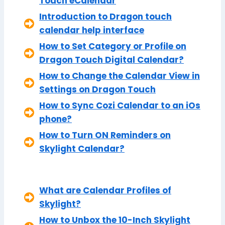
Touch eCalendar
Introduction to Dragon touch
calendar help interface
How to Set Category or Profile on
Dragon Touch Digital Calendar?
How to Change the Calendar View in
Settings on Dragon Touch
How to Sync Cozi Calendar to an iOs
phone?
How to Turn ON Reminders on
Skylight Calendar?
What are Calendar Profiles of
Skylight?
How to Unbox the 10-Inch Skylight