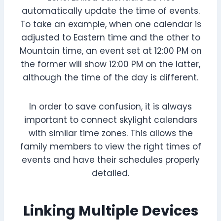
automatically update the time of events.
To take an example, when one calendar is
adjusted to Eastern time and the other to
Mountain time, an event set at 12:00 PM on
the former will show 12:00 PM on the latter,
although the time of the day is different.
In order to save confusion, it is always
important to connect skylight calendars
with similar time zones. This allows the
family members to view the right times of
events and have their schedules properly
detailed.
Linking Multiple Devices