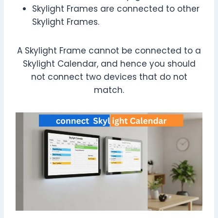
Skylight Frames are connected to other
Skylight Frames.
A Skylight Frame cannot be connected to a
Skylight Calendar, and hence you should
not connect two devices that do not
match.