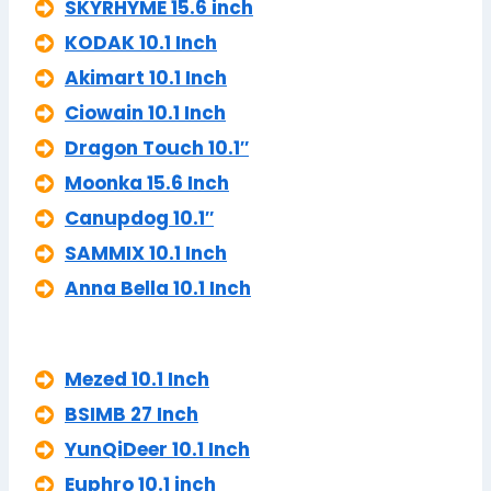
SKYRHYME 15.6 inch
KODAK 10.1 Inch
Akimart 10.1 Inch
Ciowain 10.1 Inch
Dragon Touch 10.1″
Moonka 15.6 Inch
Canupdog 10.1″
SAMMIX 10.1 Inch
Anna Bella 10.1 Inch
Mezed 10.1 Inch
BSIMB 27 Inch
YunQiDeer 10.1 Inch
Euphro 10.1 inch