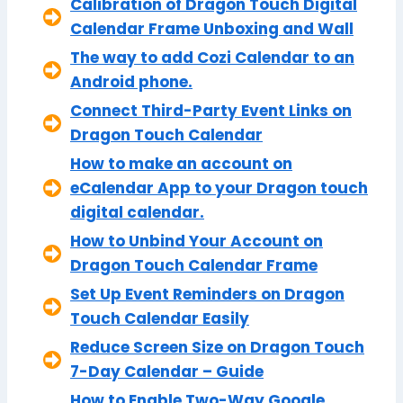
Calibration of Dragon Touch Digital
Calendar Frame Unboxing and Wall
The way to add Cozi Calendar to an
Android phone.
Connect Third-Party Event Links on
Dragon Touch Calendar
How to make an account on
eCalendar App to your Dragon touch
digital calendar.
How to Unbind Your Account on
Dragon Touch Calendar Frame
Set Up Event Reminders on Dragon
Touch Calendar Easily
Reduce Screen Size on Dragon Touch
7-Day Calendar – Guide
How to Enable Two-Way Google