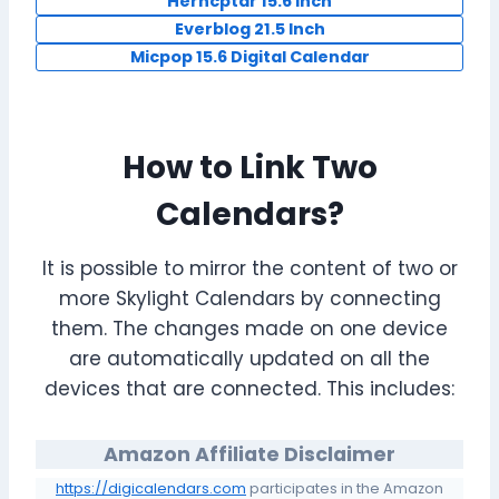
Herncptar 15.6 inch
Everblog 21.5 Inch
Micpop 15.6 Digital Calendar
How to Link Two
Calendars?
It is possible to mirror the content of two or
more Skylight Calendars by connecting
them. The changes made on one device
are automatically updated on all the
devices that are connected. This includes:
Amazon Affiliate Disclaimer
https://digicalendars.com
participates in the Amazon