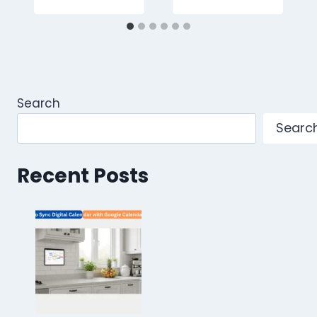
Search
Searc
Recent Posts