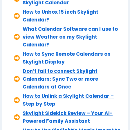
Skylight Calendar
How to Unbox 15 inch Skylight
Calendar?
What Calendar Software can I use to
view Weather on my Skylight
Calendar?
How to Sync Remote Calendars on
Skylight Display
Don’t fail to connect Skylight
Calendars: Sync Two or more
Calendars at Once
How to Unlink a Skylight Calendar –
Step by Step
Skylight Sidekick Review – Your AI-
Powered Family Assistant