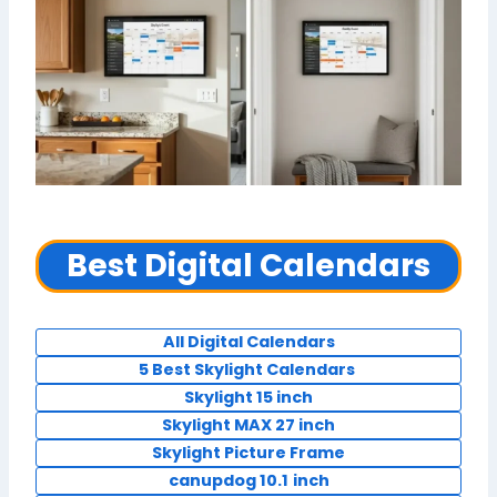
Best Digital Calendars
All Digital Calendars
5 Best Skylight Calendars
Skylight 15 inch
Skylight MAX 27 inch
Skylight Picture Frame
canupdog 10.1
inch