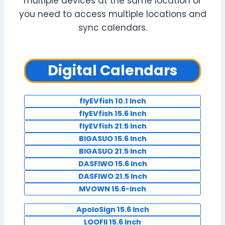
multiple devices at the same location or
you need to access multiple locations and
sync calendars.
Digital Calendars
flyEVfish 10.1 Inch
flyEVfish 15.6 Inch
flyEVfish 21.5 Inch
BIGASUO 15.6 Inch
BIGASUO 21.5 Inch
DASFIWO 15.6 Inch
DASFIWO 21.5 Inch
MVOWN 15.6-Inch
ApoloSign 15.6 Inch
LOOFII 15.6 Inch