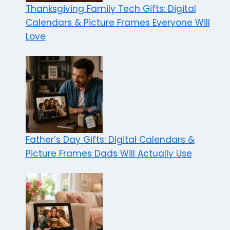
Thanksgiving Family Tech Gifts: Digital
Calendars & Picture Frames Everyone Will
Love
Father’s Day Gifts: Digital Calendars &
Picture Frames Dads Will Actually Use