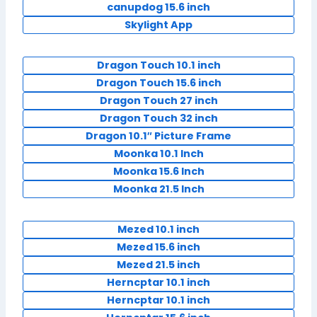
canupdog 15.6 inch
Skylight App
Dragon Touch 10.1 inch
Dragon Touch 15.6 inch
Dragon Touch 27 inch
Dragon Touch 32 inch
Dragon 10.1″ Picture Frame
Moonka 10.1 Inch
Moonka 15.6 Inch
Moonka 21.5 Inch
Mezed 10.1 inch
Mezed 15.6 inch
Mezed 21.5 inch
Herncptar 10.1 inch
Herncptar 10.1 inch