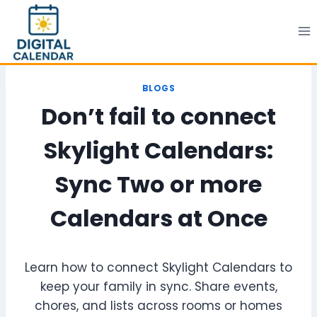
Skip
to
content
BLOGS
Don’t fail to connect
Skylight Calendars:
Sync Two or more
Calendars at Once
Learn how to connect Skylight Calendars to
keep your family in sync. Share events,
chores, and lists across rooms or homes