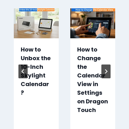
How to
How to
Unbox the
Change
10-Inch
the
Skylight
Calendar
Calendar
View in
?
Settings
on Dragon
Touch