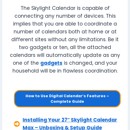
The Skylight Calendar is capable of
connecting any number of devices. This
implies that you are able to coordinate a
number of calendars both at home or at
different sites without any limitations. Be it
two gadgets or ten, all the attached
calendars will automatically update as any
one of the
gadgets
is changed, and your
household will be in flawless coordination.
How to Use Digital Calendar’s Features –
Complete Guide
Installing Your 27″ Skylight Calendar
Max – Unboxing & Setup Guide