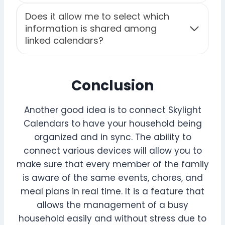
Does it allow me to select which
information is shared among
linked calendars?
Conclusion
Another good idea is to connect Skylight
Calendars to have your household being
organized and in sync. The ability to
connect various devices will allow you to
make sure that every member of the family
is aware of the same events, chores, and
meal plans in real time. It is a feature that
allows the management of a busy
household easily and without stress due to