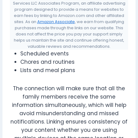
Services LLC Associates Program, an affiliate advertising
program designed to provide a means for websites to
earn fees by linking to Amazon.com and other affiliated
sites. As an
Amazon Associate
, we earn from qualifying
purchases made through the links on our website. This
does not affect the price you pay your support simply
helps us maintain the site and continue offering honest,
valuable reviews and recommendations.
Scheduled events
Chores and routines
Lists and meal plans
The connection will make sure that all the
family members receive the same
information simultaneously, which will help
avoid misunderstanding and missed
notifications. Linking ensures consistency of
your content whether you are using