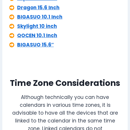
Dragon 15.6 Inch
BIGASUO 10.1 Inch
Skylight 10 inch
QOCEN 10.1 Inch
BIGASUO 15.6″
Time Zone Considerations
Although technically you can have
calendars in various time zones, it is
advisable to have all the devices that are
linked to the calendar in the same time
zone. Linked calendars do not