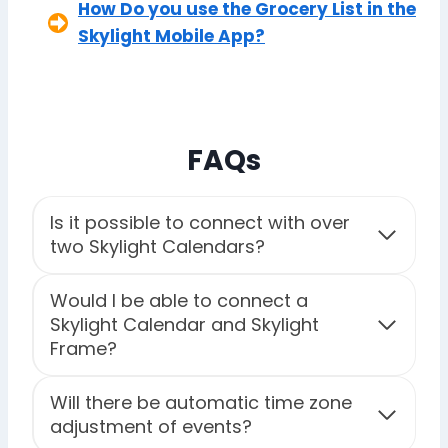
How Do you use the Grocery List in the
Skylight Mobile App?
FAQs
Is it possible to connect with over
two Skylight Calendars?
Would I be able to connect a
Skylight Calendar and Skylight
Frame?
Will there be automatic time zone
adjustment of events?