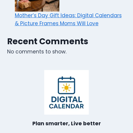
Mother’s Day Gift Ideas: Digital Calendars
& Picture Frames Moms Will Love
Recent Comments
No comments to show.
Plan smarter, Live better