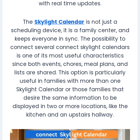
with real time updates.
The
Skylight Calendar
is not just a
scheduling device, it is a family center, and
keeps everyone in sync. The possibility to
connect several connect skylight calendars
is one of its most useful characteristics
since both events, chores, meal plans, and
lists are shared. This option is particularly
useful in families with more than one
Skylight Calendar or those families that
desire the same information to be
displayed in two or more locations, like the
kitchen and an upstairs hallway.