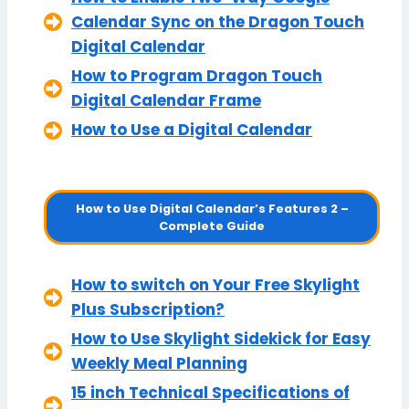
Calendar Sync on the Dragon Touch
Digital Calendar
How to Program Dragon Touch
Digital Calendar Frame
How to Use a Digital Calendar
How to Use Digital Calendar’s Features 2 –
Complete Guide
How to switch on Your Free Skylight
Plus Subscription?
How to Use Skylight Sidekick for Easy
Weekly Meal Planning
15 inch Technical Specifications of