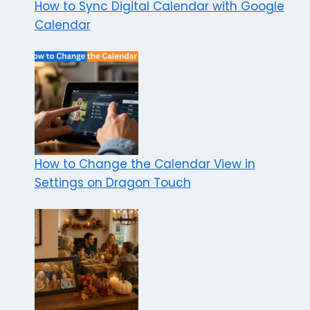
How to Sync Digital Calendar with Google
Calendar
How to Change the Calendar View in
Settings on Dragon Touch