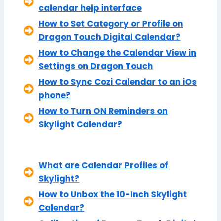
calendar help interface
How to Set Category or Profile on
Dragon Touch Digital Calendar?
How to Change the Calendar View in
Settings on Dragon Touch
How to Sync Cozi Calendar to an iOs
phone?
How to Turn ON Reminders on
Skylight Calendar?
What are Calendar Profiles of
Skylight?
How to Unbox the 10-Inch Skylight
Calendar?