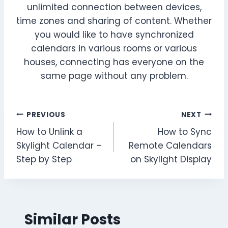
unlimited connection between devices,
time zones and sharing of content. Whether
you would like to have synchronized
calendars in various rooms or various
houses, connecting has everyone on the
same page without any problem.
Post
PREVIOUS
NEXT
How to Unlink a
How to Sync
navigation
Skylight Calendar –
Remote Calendars
Step by Step
on Skylight Display
Similar Posts