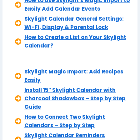
How to Use Skylight’s Magic Import to
Easily Add Calendar Events
Skylight Calendar General Settings:
Wi-Fi, Display & Parental Lock
How to Create a List on Your Skylight
Calendar?
Skylight Magic Import: Add Recipes
Easily
Install 15″ Skylight Calendar with
Charcoal Shadowbox – Step by Step
Guide
How to Connect Two Skylight
Calendars – Step by Step
Skylight Calendar Reminders