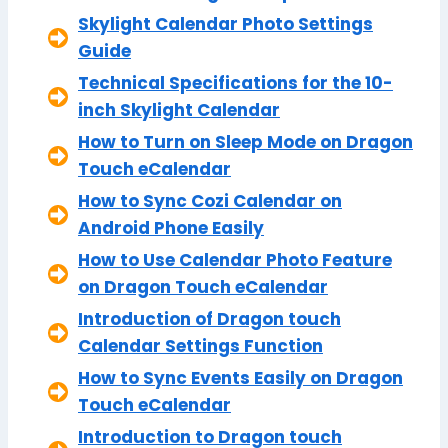
Skylight Calendar Photo Settings
Guide
Technical Specifications for the 10-
inch Skylight Calendar
How to Turn on Sleep Mode on Dragon
Touch eCalendar
How to Sync Cozi Calendar on
Android Phone Easily
How to Use Calendar Photo Feature
on Dragon Touch eCalendar
Introduction of Dragon touch
Calendar Settings Function
How to Sync Events Easily on Dragon
Touch eCalendar
Introduction to Dragon touch