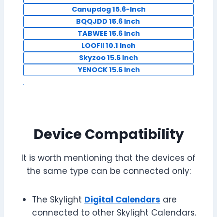
Canupdog 15.6-Inch
BQQJDD 15.6 Inch
TABWEE 15.6 Inch
LOOFII 10.1 Inch
Skyzoo 15.6 Inch
YENOCK 15.6 Inch
Device Compatibility
It is worth mentioning that the devices of
the same type can be connected only:
The Skylight
Digital Calendars
are
connected to other Skylight Calendars.