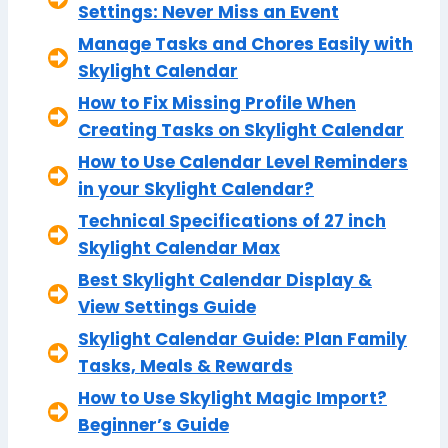
Settings: Never Miss an Event
Manage Tasks and Chores Easily with
Skylight Calendar
How to Fix Missing Profile When
Creating Tasks on Skylight Calendar
How to Use Calendar Level Reminders
in your Skylight Calendar?
Technical Specifications of 27 inch
Skylight Calendar Max
Best Skylight Calendar Display &
View Settings Guide
Skylight Calendar Guide: Plan Family
Tasks, Meals & Rewards
How to Use Skylight Magic Import?
Beginner’s Guide