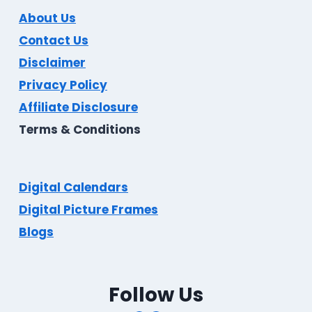
About Us
Contact Us
Disclaimer
Privacy Policy
Affiliate Disclosure
Terms & Conditions
Digital Calendars
Digital Picture Frames
Blogs
Follow Us