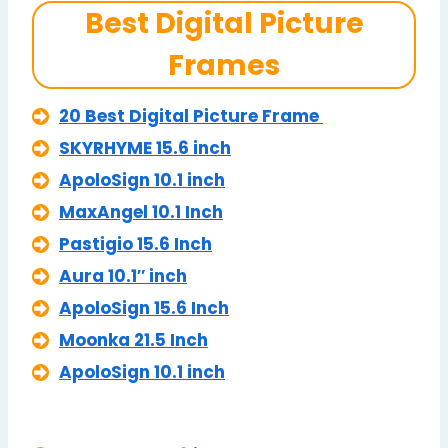
Best Digital Picture
Frames
20 Best Digital Picture Frame
SKYRHYME 15.6 inch
ApoloSign 10.1 inch
MaxAngel 10.1 Inch
Pastigio 15.6 Inch
Aura 10.1″ inch
ApoloSign 15.6 Inch
Moonka 21.5 Inch
ApoloSign 10.1 inch