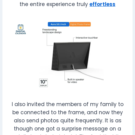
the entire experience truly
effortless
I also invited the members of my family to
be connected to the frame, and now they
also send photos quite frequently. It is as
though one got a surprise message on a