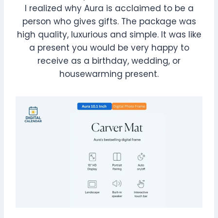
I realized why Aura is acclaimed to be a
person who gives gifts. The package was
high quality, luxurious and simple. It was like
a present you would be very happy to
receive as a birthday, wedding, or
housewarming present.