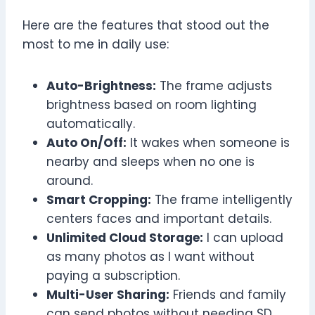
Here are the features that stood out the
most to me in daily use:
Auto-Brightness:
The frame adjusts
brightness based on room lighting
automatically.
Auto On/Off:
It wakes when someone is
nearby and sleeps when no one is
around.
Smart Cropping:
The frame intelligently
centers faces and important details.
Unlimited Cloud Storage:
I can upload
as many photos as I want without
paying a subscription.
Multi-User Sharing:
Friends and family
can send photos without needing SD