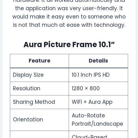
hardware. It all worked automatically and
the application was very user-friendly. It
would make it easy even to someone who
is not that much at ease with technology.
Aura Picture Frame 10.1”
Feature
Details
Display Size
10.1 Inch IPS HD
Resolution
1280 × 800
Sharing Method
WiFi + Aura App
Auto-Rotate
Orientation
Portrait/Landscape
Cloud-Based