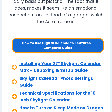
daily basis but pictorial. The fact that it
does, makes it seem like an emotional
connection tool, instead of a gadget, which
the Aura frame is.
How to Use Digital Calendar’s Features –
Complete Guide
Installing Your 27″ Skylight Calendar
Max – Unboxing & Setup Guide
Skylight Calendar Photo Settings
Guide
Technical Specifications for the 10-
inch Skylight Calendar
How to Turn on Sleep Mode on Dragon