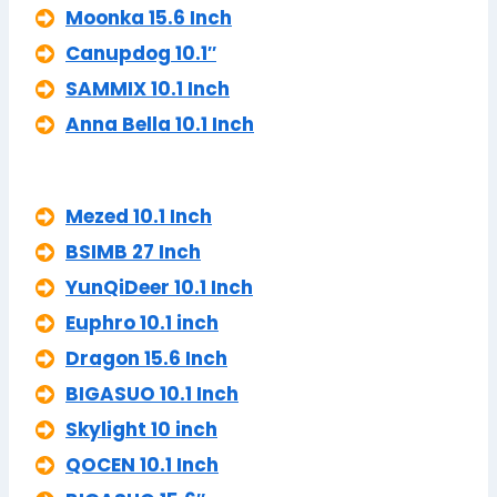
Moonka 15.6 Inch
Canupdog 10.1″
SAMMIX 10.1 Inch
Anna Bella 10.1 Inch
Mezed 10.1 Inch
BSIMB 27 Inch
YunQiDeer 10.1 Inch
Euphro 10.1 inch
Dragon 15.6 Inch
BIGASUO 10.1 Inch
Skylight 10 inch
QOCEN 10.1 Inch