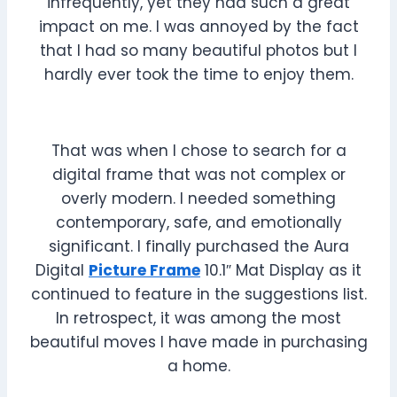
infrequently, yet they had such a great
impact on me. I was annoyed by the fact
that I had so many beautiful photos but I
hardly ever took the time to enjoy them.
That was when I chose to search for a
digital frame that was not complex or
overly modern. I needed something
contemporary, safe, and emotionally
significant. I finally purchased the Aura
Digital
Picture Frame
10.1″ Mat Display as it
continued to feature in the suggestions list.
In retrospect, it was among the most
beautiful moves I have made in purchasing
a home.