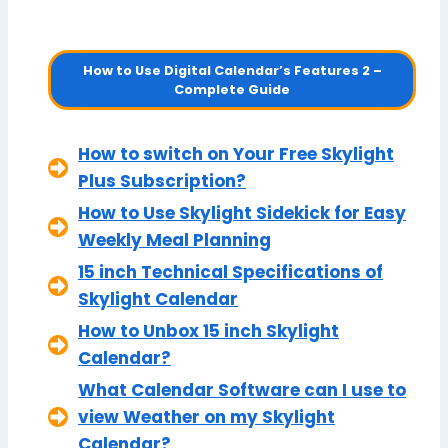
How to Use Digital Calendar’s Features 2 –
Complete Guide
How to switch on Your Free Skylight
Plus Subscription?
How to Use Skylight Sidekick for Easy
Weekly Meal Planning
15 inch Technical Specifications of
Skylight Calendar
How to Unbox 15 inch Skylight
Calendar?
What Calendar Software can I use to
view Weather on my Skylight
Calendar?