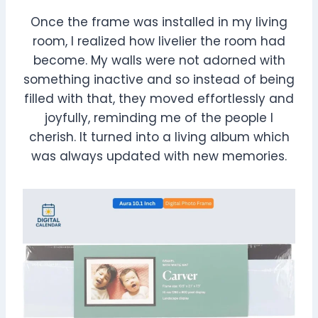
Once the frame was installed in my living
room, I realized how livelier the room had
become. My walls were not adorned with
something inactive and so instead of being
filled with that, they moved effortlessly and
joyfully, reminding me of the people I
cherish. It turned into a living album which
was always updated with new memories.