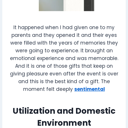
It happened when I had given one to my
parents and they opened it and their eyes
were filled with the years of memories they
were going to experience. It brought an
emotional experience and was memorable.
And it is one of those gifts that keep on
giving pleasure even after the event is over
and this is the best kind of a gift. The
moment felt deeply
sentimental
Utilization and Domestic
Environment