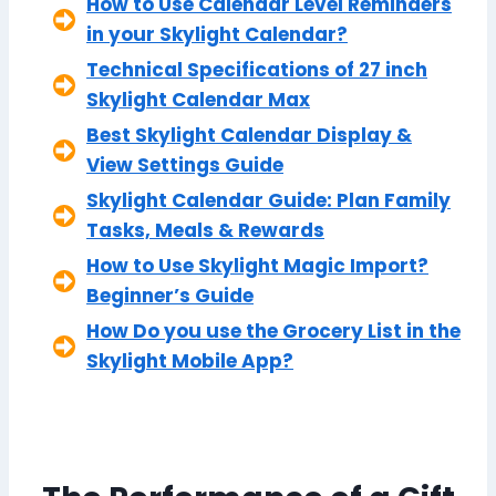
How to Use Calendar Level Reminders
in your Skylight Calendar?
Technical Specifications of 27 inch
Skylight Calendar Max
Best Skylight Calendar Display &
View Settings Guide
Skylight Calendar Guide: Plan Family
Tasks, Meals & Rewards
How to Use Skylight Magic Import?
Beginner’s Guide
How Do you use the Grocery List in the
Skylight Mobile App?