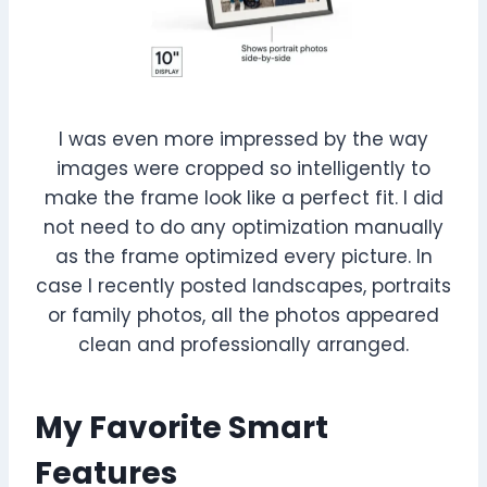
I was even more impressed by the way
images were cropped so intelligently to
make the frame look like a perfect fit. I did
not need to do any optimization manually
as the frame optimized every picture. In
case I recently posted landscapes, portraits
or family photos, all the photos appeared
clean and professionally arranged.
My Favorite Smart
Features