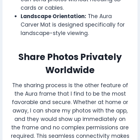
cards or cables.
Landscape Orientation:
The Aura
Carver Mat is designed specifically for
landscape-style viewing.
Share Photos Privately
Worldwide
The sharing process is the other feature of
the Aura frame that I find to be the most
favorable and secure. Whether at home or
away, I can share my photos with the app,
and they would show up immediately on
the frame and no complex permissions are
required. This seamless connectivity makes