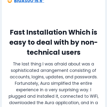
BIGASUO 15.6″
Fast Installation Which is
easy to deal with by non-
technical users
The last thing I was afraid about was a
sophisticated arrangement consisting of
accounts, logins, updates, and passwords.
Fortunately, Aura simplified the entire
experience in a very surprising way. I
plugged and installed it, connected to WiFi,
downloaded the Aura application, and in a