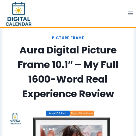
Skip
to
content
PICTURE FRAME
Aura Digital Picture
Frame 10.1″ – My Full
1600-Word Real
Experience Review