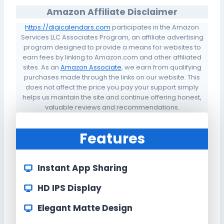
Amazon Affiliate Disclaimer
https://digicalendars.com
participates in the Amazon
Services LLC Associates Program, an affiliate advertising
program designed to provide a means for websites to
earn fees by linking to Amazon.com and other affiliated
sites. As an
Amazon Associate
, we earn from qualifying
purchases made through the links on our website. This
does not affect the price you pay your support simply
helps us maintain the site and continue offering honest,
valuable reviews and recommendations.
Features
Instant App Sharing
HD IPS Display
Elegant Matte Design