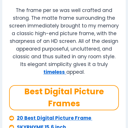
The frame per se was well crafted and
strong. The matte frame surrounding the
screen immediately brought to my memory
a classic high-end picture frame, with the
sharpness of an HD screen. All of the design
appeared purposeful, uncluttered, and
classic and thus suited in any room style.
Its elegant simplicity gives it a truly
timeless
appeal.
Best Digital Picture
Frames
20 Best Digital Picture Frame
SKYRHYME 15.6 inch