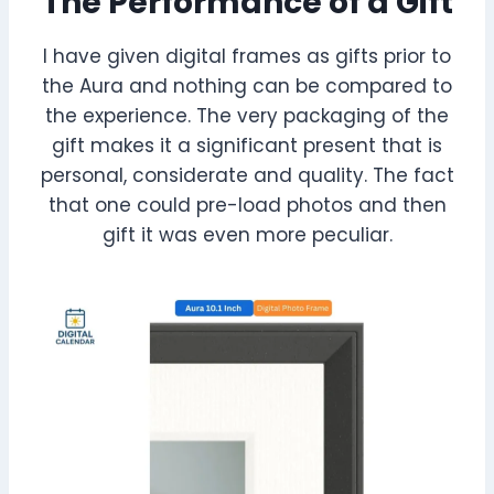
The Performance of a Gift
I have given digital frames as gifts prior to
the Aura and nothing can be compared to
the experience. The very packaging of the
gift makes it a significant present that is
personal, considerate and quality. The fact
that one could pre-load photos and then
gift it was even more peculiar.