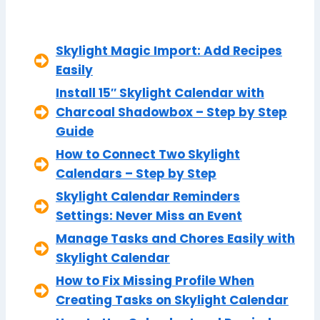
Skylight Magic Import: Add Recipes
Easily
Install 15″ Skylight Calendar with
Charcoal Shadowbox – Step by Step
Guide
How to Connect Two Skylight
Calendars – Step by Step
Skylight Calendar Reminders
Settings: Never Miss an Event
Manage Tasks and Chores Easily with
Skylight Calendar
How to Fix Missing Profile When
Creating Tasks on Skylight Calendar