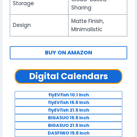
Storage
Sharing
Matte Finish,
Design
Minimalistic
BUY ON AMAZON
Digital Calendars
flyEVfish 10.1 Inch
flyEVfish 15.6 Inch
flyEVfish 21.5 Inch
BIGASUO 15.6 Inch
BIGASUO 21.5 Inch
DASFIWO 15.6 Inch