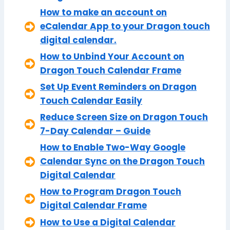
How to make an account on
eCalendar App to your Dragon touch
digital calendar.
How to Unbind Your Account on
Dragon Touch Calendar Frame
Set Up Event Reminders on Dragon
Touch Calendar Easily
Reduce Screen Size on Dragon Touch
7-Day Calendar – Guide
How to Enable Two-Way Google
Calendar Sync on the Dragon Touch
Digital Calendar
How to Program Dragon Touch
Digital Calendar Frame
How to Use a Digital Calendar