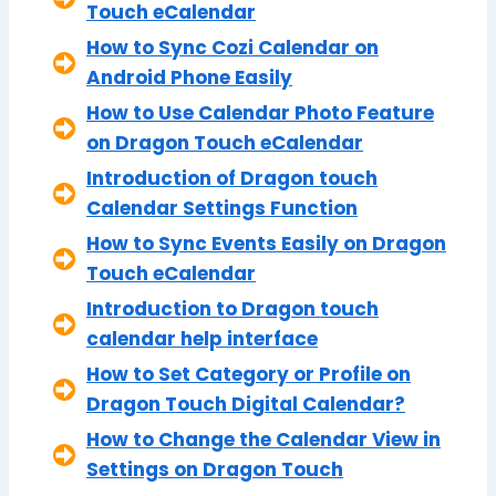
Touch eCalendar
How to Sync Cozi Calendar on
Android Phone Easily
How to Use Calendar Photo Feature
on Dragon Touch eCalendar
Introduction of Dragon touch
Calendar Settings Function
How to Sync Events Easily on Dragon
Touch eCalendar
Introduction to Dragon touch
calendar help interface
How to Set Category or Profile on
Dragon Touch Digital Calendar?
How to Change the Calendar View in
Settings on Dragon Touch