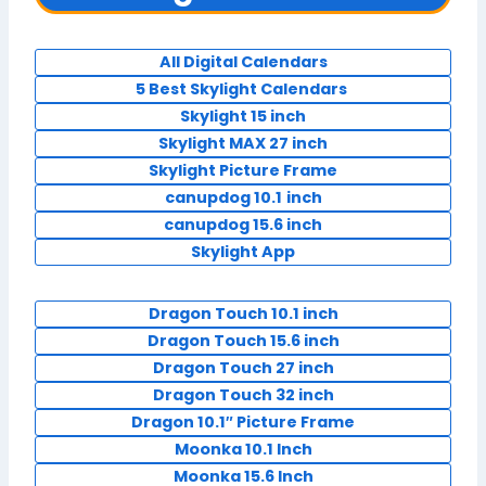
All Digital Calendars
5 Best Skylight Calendars
Skylight 15 inch
Skylight MAX 27 inch
Skylight Picture Frame
canupdog 10.1
inch
canupdog 15.6 inch
Skylight App
Dragon Touch 10.1 inch
Dragon Touch 15.6 inch
Dragon Touch 27 inch
Dragon Touch 32 inch
Dragon 10.1″ Picture Frame
Moonka 10.1 Inch
Moonka 15.6 Inch