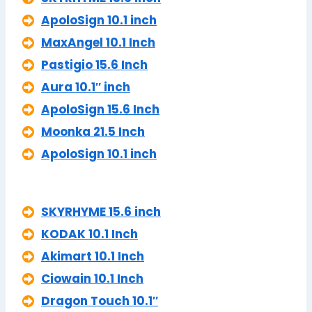
ApoloSign 10.1 inch
MaxAngel 10.1 Inch
Pastigio 15.6 Inch
Aura 10.1″ inch
ApoloSign 15.6 Inch
Moonka 21.5 Inch
ApoloSign 10.1 inch
SKYRHYME 15.6 inch
KODAK 10.1 Inch
Akimart 10.1 Inch
Ciowain 10.1 Inch
Dragon Touch 10.1″