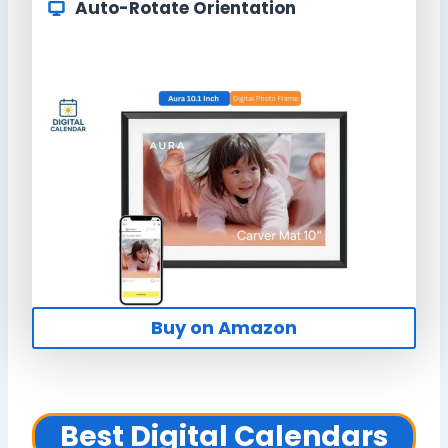
Auto-Rotate Orientation
Buy on Amazon
Best Digital Calendars