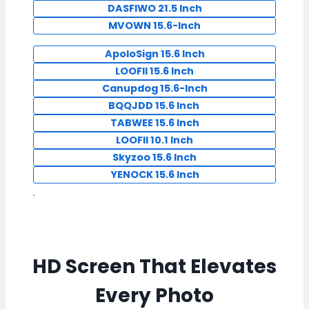
DASFIWO 21.5 Inch
MVOWN 15.6-Inch
ApoloSign 15.6 Inch
LOOFII 15.6 Inch
Canupdog 15.6-Inch
BQQJDD 15.6 Inch
TABWEE 15.6 Inch
LOOFII 10.1 Inch
Skyzoo 15.6 Inch
YENOCK 15.6 Inch
HD Screen That Elevates
Every Photo