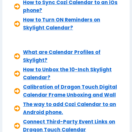
How to Sync Cozi Calendar to an iOs
phone?
How to Turn ON Reminders on
Skylight Calendar?
What are Calendar Profiles of
Skylight?
How to Unbox the 10-Inch Skylight
Calendar?
Calibration of Dragon Touch Digital
Calendar Frame Unboxing and Wall
The way to add Cozi Calendar to an
Android phone.
Connect Third-Party Event Links on
Dragon Touch Calendar