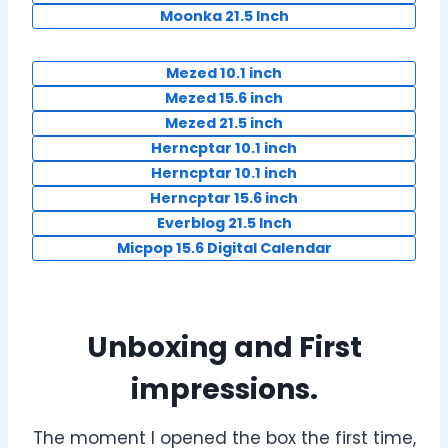
Moonka 21.5 Inch
Mezed 10.1 inch
Mezed 15.6 inch
Mezed 21.5 inch
Herncptar 10.1 inch
Herncptar 10.1 inch
Herncptar 15.6 inch
Everblog 21.5 Inch
Micpop 15.6 Digital Calendar
Unboxing and First
impressions.
The moment I opened the box the first time,