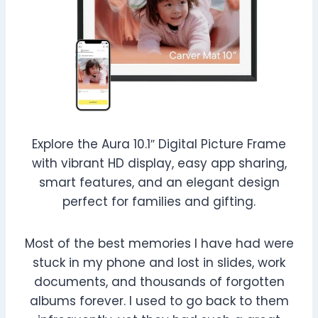
Explore the Aura 10.1″ Digital Picture Frame
with vibrant HD display, easy app sharing,
smart features, and an elegant design
perfect for families and gifting.
Most of the best memories I have had were
stuck in my phone and lost in slides, work
documents, and thousands of forgotten
albums forever. I used to go back to them