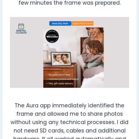
few minutes the frame was prepared.
The Aura app immediately identified the
frame and allowed me to share photos
without using any technical processes. I did
not need SD cards, cables and additional