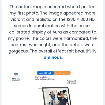
The actual magic occurred when I posted
my first photo. The image appeared more
vibrant and realistic on the 1280 × 800 HD
screen in combination with the color-
calibrated display of Aura as compared to
my phone. The colors were harmonized, the
contrast was bright, and the details were
gorgeous. The overall effect felt beautifully
luminous
.