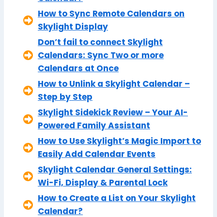
How to Sync Remote Calendars on
Skylight Display
Don’t fail to connect Skylight
Calendars: Sync Two or more
Calendars at Once
How to Unlink a Skylight Calendar –
Step by Step
Skylight Sidekick Review – Your AI-
Powered Family Assistant
How to Use Skylight’s Magic Import to
Easily Add Calendar Events
Skylight Calendar General Settings:
Wi-Fi, Display & Parental Lock
How to Create a List on Your Skylight
Calendar?