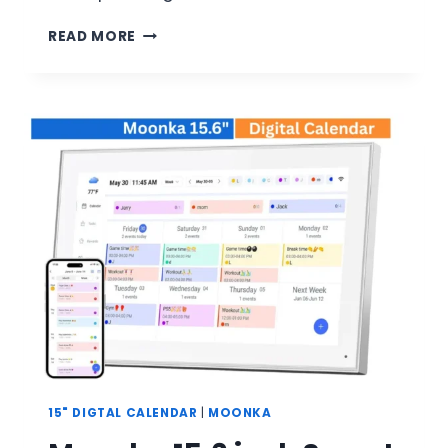
MOONKA
READ MORE
21.5
INCH
SMART
DIGITAL
CALENDAR
REVIEW:
COMPLETE
BUYER’S
GUIDE
15" DIGTAL CALENDAR
|
MOONKA