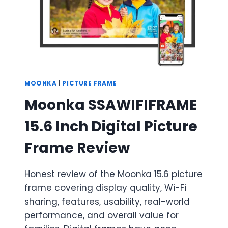
BUYER’S
GUIDE
MOONKA
|
PICTURE FRAME
Moonka SSAWIFIFRAME
15.6 Inch Digital Picture
Frame Review
Honest review of the Moonka 15.6 picture
frame covering display quality, Wi-Fi
sharing, features, usability, real-world
performance, and overall value for