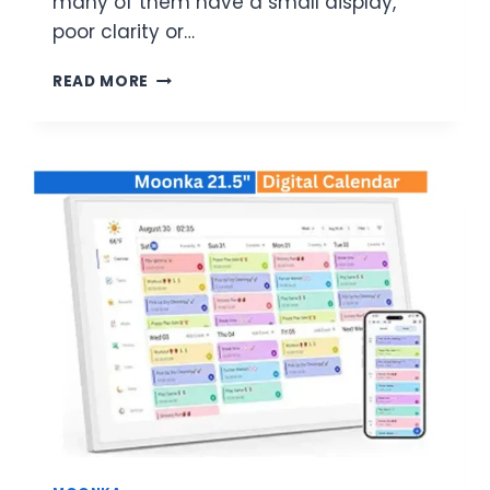
many of them have a small display,
poor clarity or…
MOONKA
READ MORE
FRAMEO
21.5-
INCH
DIGITAL
PHOTO
FRAME
64GB
REVIEW