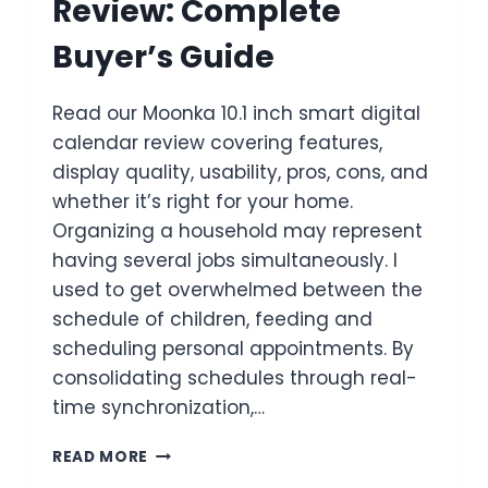
Review: Complete
Buyer’s Guide
Read our Moonka 10.1 inch smart digital
calendar review covering features,
display quality, usability, pros, cons, and
whether it’s right for your home.
Organizing a household may represent
having several jobs simultaneously. I
used to get overwhelmed between the
schedule of children, feeding and
scheduling personal appointments. By
consolidating schedules through real-
time synchronization,…
MOONKA
READ MORE
10.1″