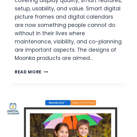
covering display quality, smart features,
setup, usability, and value. Smart digital
picture frames and digital calendars
are now something people cannot do
without in their lives where
maintenance, visibility, and co-planning
are important aspects. The designs of
Moonka products are aimed…
5
READ MORE
BEST
MOONKA
DIGITAL
CALENDARS
&
PICTURE
FRAMES:
FULL
REVIEW
AND