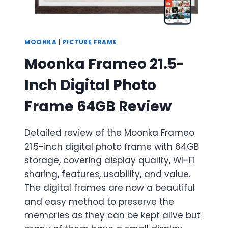
MOONKA
|
PICTURE FRAME
Moonka Frameo 21.5-
Inch Digital Photo
Frame 64GB Review
Detailed review of the Moonka Frameo
21.5-inch digital photo frame with 64GB
storage, covering display quality, Wi-Fi
sharing, features, usability, and value.
The digital frames are now a beautiful
and easy method to preserve the
memories as they can be kept alive but