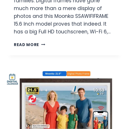
families. Digital frames have gone
much more than a mere display of
photos and this Moonka SSAWIFIFRAME
15.6 Inch model proves that indeed. It
has a big Full HD touchscreen, Wi-Fi 6,…
MOONKA
READ MORE
SSAWIFIFRAME
15.6
INCH
DIGITAL
PICTURE
FRAME
REVIEW