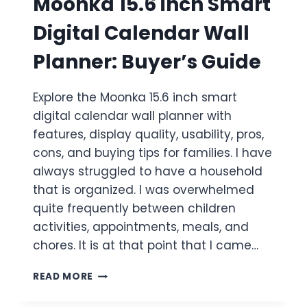
Moonka 15.6 inch Smart
Digital Calendar Wall
Planner: Buyer’s Guide
Explore the Moonka 15.6 inch smart
digital calendar wall planner with
features, display quality, usability, pros,
cons, and buying tips for families. I have
always struggled to have a household
that is organized. I was overwhelmed
quite frequently between children
activities, appointments, meals, and
chores. It is at that point that I came…
MOONKA
READ MORE
15.6
INCH