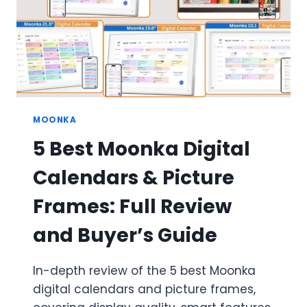
MOONKA
5 Best Moonka Digital
Calendars & Picture
Frames: Full Review
and Buyer’s Guide
In-depth review of the 5 best Moonka
digital calendars and picture frames,