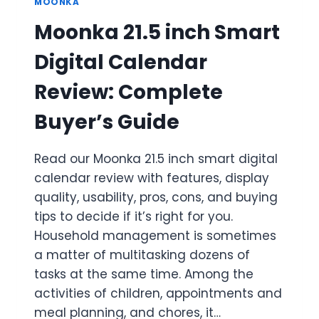
MOONKA
Moonka 21.5 inch Smart
Digital Calendar
Review: Complete
Buyer’s Guide
Read our Moonka 21.5 inch smart digital
calendar review with features, display
quality, usability, pros, cons, and buying
tips to decide if it’s right for you.
Household management is sometimes
a matter of multitasking dozens of
tasks at the same time. Among the
activities of children, appointments and
meal planning, and chores, it…