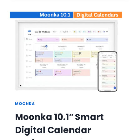
SMART
DIGITAL
CALENDAR
WALL
PLANNER:
BUYER’S
GUIDE
MOONKA
Moonka 10.1″ Smart
Digital Calendar