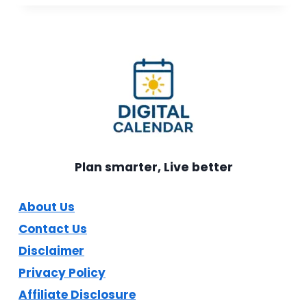
SMART
DIGITAL
CALENDAR
REVIEW:
COMPLETE
BUYER’S
GUIDE
Plan smarter, Live better
About Us
Contact Us
Disclaimer
Privacy Policy
Affiliate Disclosure