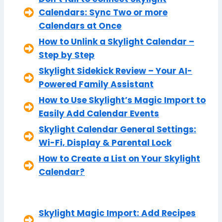
Calendars: Sync Two or more
Calendars at Once
How to Unlink a Skylight Calendar –
Step by Step
Skylight Sidekick Review – Your AI-
Powered Family Assistant
How to Use Skylight’s Magic Import to
Easily Add Calendar Events
Skylight Calendar General Settings:
Wi-Fi, Display & Parental Lock
How to Create a List on Your Skylight
Calendar?
Skylight Magic Import: Add Recipes