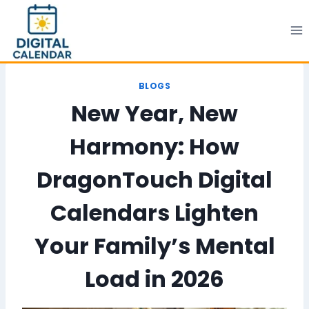
Skip
to
content
BLOGS
New Year, New
Harmony: How
DragonTouch Digital
Calendars Lighten
Your Family’s Mental
Load in 2026