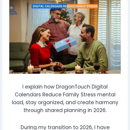
I explain how DragonTouch Digital
Calendars Reduce Family Stress mental
load, stay organized, and create harmony
through shared planning in 2026.
During my transition to 2026, I have