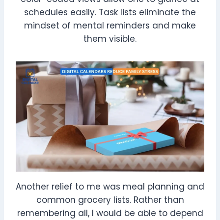
schedules easily. Task lists eliminate the
mindset of mental reminders and make
them visible.
Another relief to me was meal planning and
common grocery lists. Rather than
remembering all, I would be able to depend