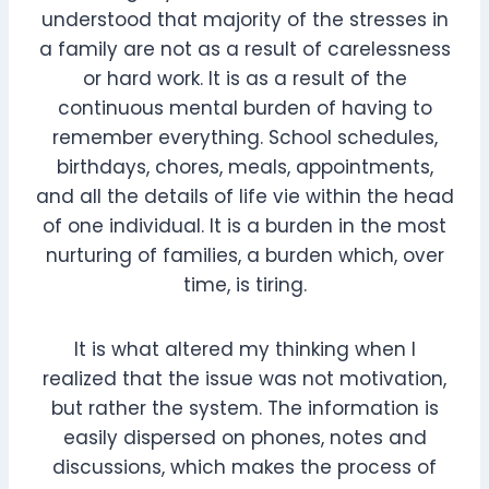
understood that majority of the stresses in
a family are not as a result of carelessness
or hard work. It is as a result of the
continuous mental burden of having to
remember everything. School schedules,
birthdays, chores, meals, appointments,
and all the details of life vie within the head
of one individual. It is a burden in the most
nurturing of families, a burden which, over
time, is tiring.
It is what altered my thinking when I
realized that the issue was not motivation,
but rather the system. The information is
easily dispersed on phones, notes and
discussions, which makes the process of