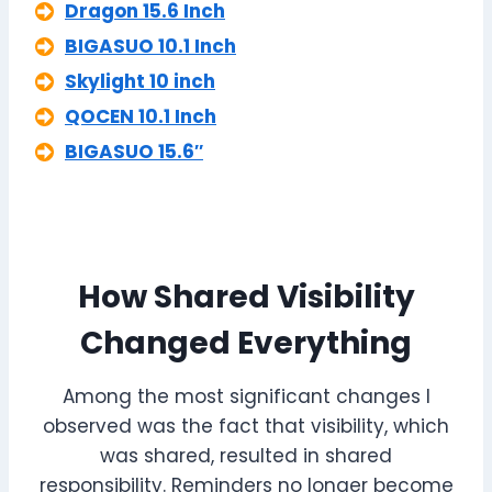
Dragon 15.6 Inch
BIGASUO 10.1 Inch
Skylight 10 inch
QOCEN 10.1 Inch
BIGASUO 15.6″
How Shared Visibility
Changed Everything
Among the most significant changes I
observed was the fact that visibility, which
was shared, resulted in shared
responsibility. Reminders no longer become