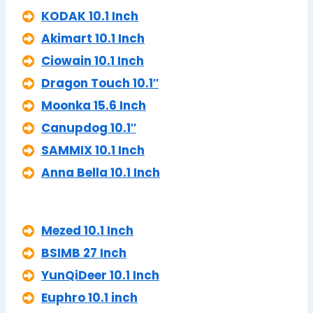
KODAK 10.1 Inch
Akimart 10.1 Inch
Ciowain 10.1 Inch
Dragon Touch 10.1″
Moonka 15.6 Inch
Canupdog 10.1″
SAMMIX 10.1 Inch
Anna Bella 10.1 Inch
Mezed 10.1 Inch
BSIMB 27 Inch
YunQiDeer 10.1 Inch
Euphro 10.1 inch