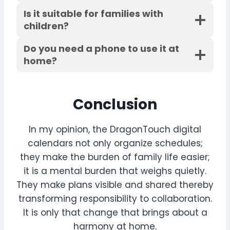
Is it suitable for families with
children?
Do you need a phone to use it at
home?
Conclusion
In my opinion, the DragonTouch digital
calendars not only organize schedules;
they make the burden of family life easier;
it is a mental burden that weighs quietly.
They make plans visible and shared thereby
transforming responsibility to collaboration.
It is only that change that brings about a
harmony at home.