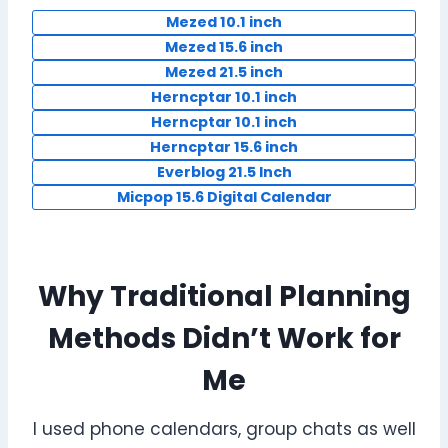
Mezed 10.1 inch
Mezed 15.6 inch
Mezed 21.5 inch
Herncptar 10.1 inch
Herncptar 10.1 inch
Herncptar 15.6 inch
Everblog 21.5 Inch
Micpop 15.6 Digital Calendar
Why Traditional Planning
Methods Didn’t Work for
Me
I used phone calendars, group chats as well