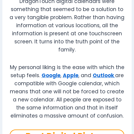
DragonTouch digital calendars were
something that seemed to be a solution to
a very tangible problem. Rather than having
information at various locations, all the
information is present at one touchscreen
screen. It turns into the truth point of the
family.
My personal liking is the ease with which the
setup feels.
Google
,
Apple
, and
Outlook
are
compatible with Google calendar, which
means that one will not be forced to create
a new calendar. All people are exposed to
the same information and that in itself
eliminates a massive amount of confusion.