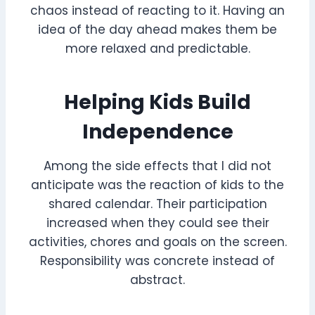
chaos instead of reacting to it. Having an
idea of the day ahead makes them be
more relaxed and predictable.
Helping Kids Build
Independence
Among the side effects that I did not
anticipate was the reaction of kids to the
shared calendar. Their participation
increased when they could see their
activities, chores and goals on the screen.
Responsibility was concrete instead of
abstract.