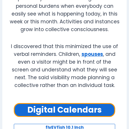
personal burdens when everybody can
easily see what is happening today, in this
week or this month. Activities and instances
grow into collective consciousness.
I discovered that this minimized the use of
verbal reminders. Children,
spouses
, and
even a visitor might be in front of the
screen and understand what they will see
next. The said visibility made planning a
collective rather than an individual task.
Digital Calendars
flyEVfish 10.1 Inch