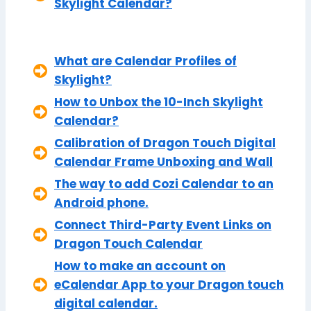
Skylight Calendar?
What are Calendar Profiles of
Skylight?
How to Unbox the 10-Inch Skylight
Calendar?
Calibration of Dragon Touch Digital
Calendar Frame Unboxing and Wall
The way to add Cozi Calendar to an
Android phone.
Connect Third-Party Event Links on
Dragon Touch Calendar
How to make an account on
eCalendar App to your Dragon touch
digital calendar.