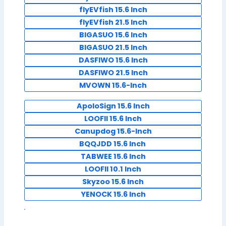
flyEVfish 15.6 Inch
flyEVfish 21.5 Inch
BIGASUO 15.6 Inch
BIGASUO 21.5 Inch
DASFIWO 15.6 Inch
DASFIWO 21.5 Inch
MVOWN 15.6-Inch
ApoloSign 15.6 Inch
LOOFII 15.6 Inch
Canupdog 15.6-Inch
BQQJDD 15.6 Inch
TABWEE 15.6 Inch
LOOFII 10.1 Inch
Skyzoo 15.6 Inch
YENOCK 15.6 Inch