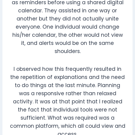
as reminders before using a shared digital
calendar. They assisted in one way or
another but they did not actually unite
everyone. One individual would change
his/her calendar, the other would not view
it, and alerts would be on the same
shoulders.
I observed how this frequently resulted in
the repetition of explanations and the need
to do things at the last minute. Planning
was a responsive rather than relaxed
activity. It was at that point that I realized
the fact that individual tools were not
sufficient. What was required was a
common platform, which all could view and
access.