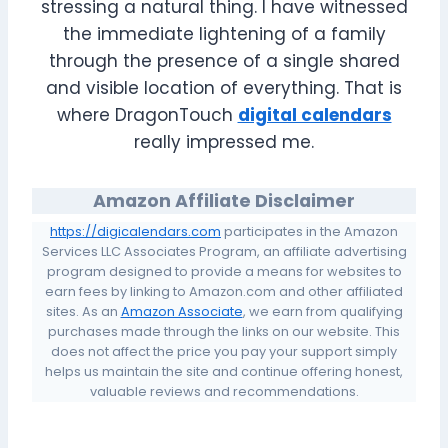
stressing a natural thing. I have witnessed
the immediate lightening of a family
through the presence of a single shared
and visible location of everything. That is
where DragonTouch
digital calendars
really impressed me.
Amazon Affiliate Disclaimer
https://digicalendars.com
participates in the Amazon
Services LLC Associates Program, an affiliate advertising
program designed to provide a means for websites to
earn fees by linking to Amazon.com and other affiliated
sites. As an
Amazon Associate
, we earn from qualifying
purchases made through the links on our website. This
does not affect the price you pay your support simply
helps us maintain the site and continue offering honest,
valuable reviews and recommendations.