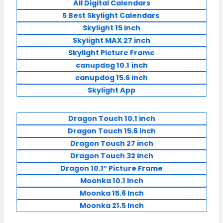
All Digital Calendars
5 Best Skylight Calendars
Skylight 15 inch
Skylight MAX 27 inch
Skylight Picture Frame
canupdog 10.1
inch
canupdog 15.6 inch
Skylight App
Dragon Touch 10.1 inch
Dragon Touch 15.6 inch
Dragon Touch 27 inch
Dragon Touch 32 inch
Dragon 10.1″ Picture Frame
Moonka 10.1 Inch
Moonka 15.6 Inch
Moonka 21.5 Inch