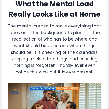
What the Mental Load
Really Looks Like at Home
The mental burden to me is everything that
goes on in the background to plan. It is the
recollection of who has to be where and
what should be done and when things
should be. It is checking of the calendars,
keeping track of the things and ensuring
nothing is forgotten. I hardly ever even
notice this work but it is ever present.