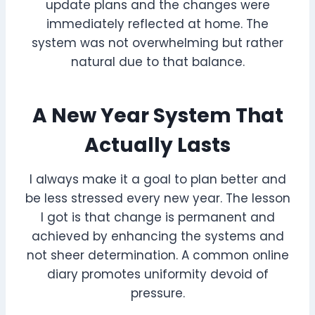
update plans and the changes were
immediately reflected at home. The
system was not overwhelming but rather
natural due to that balance.
A New Year System That
Actually Lasts
I always make it a goal to plan better and
be less stressed every new year. The lesson
I got is that change is permanent and
achieved by enhancing the systems and
not sheer determination. A common online
diary promotes uniformity devoid of
pressure.