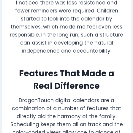
I noticed there was less resistance and
fewer reminders were required. Children
started to look into the calendar by
themselves, which made me feel even less
responsible. In the long run, such a structure
can assist in developing the natural
independence and accountability.
Features That Made a
Real Difference
DragonTouch digital calendars are a
combination of a number of features that
directly aid the harmony of the family.
Scheduling keeps them all on track and the
color-coded views allow one to glance at