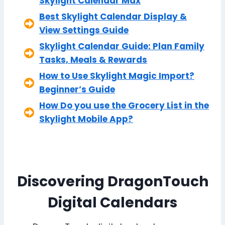
Skylight Calendar Max
Best Skylight Calendar Display &
View Settings Guide
Skylight Calendar Guide: Plan Family
Tasks, Meals & Rewards
How to Use Skylight Magic Import?
Beginner’s Guide
How Do you use the Grocery List in the
Skylight Mobile App?
Discovering DragonTouch
Digital Calendars