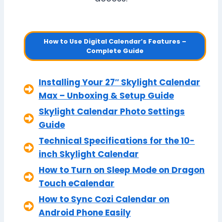
How to Use Digital Calendar’s Features –
Complete Guide
Installing Your 27″ Skylight Calendar
Max – Unboxing & Setup Guide
Skylight Calendar Photo Settings
Guide
Technical Specifications for the 10-
inch Skylight Calendar
How to Turn on Sleep Mode on Dragon
Touch eCalendar
How to Sync Cozi Calendar on
Android Phone Easily