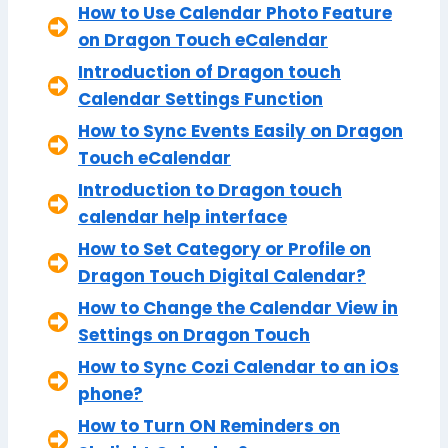
How to Use Calendar Photo Feature
on Dragon Touch eCalendar
Introduction of Dragon touch
Calendar Settings Function
How to Sync Events Easily on Dragon
Touch eCalendar
Introduction to Dragon touch
calendar help interface
How to Set Category or Profile on
Dragon Touch Digital Calendar?
How to Change the Calendar View in
Settings on Dragon Touch
How to Sync Cozi Calendar to an iOs
phone?
How to Turn ON Reminders on