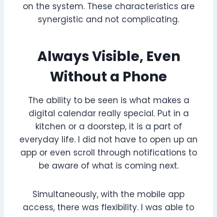
on the system. These characteristics are
synergistic and not complicating.
Always Visible, Even
Without a Phone
The ability to be seen is what makes a
digital calendar really special. Put in a
kitchen or a doorstep, it is a part of
everyday life. I did not have to open up an
app or even scroll through notifications to
be aware of what is coming next.
Simultaneously, with the mobile app
access, there was flexibility. I was able to