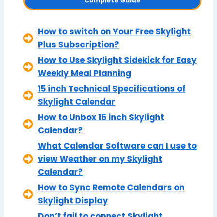
Complete Guide
How to switch on Your Free Skylight
Plus Subscription?
How to Use Skylight Sidekick for Easy
Weekly Meal Planning
15 inch Technical Specifications of
Skylight Calendar
How to Unbox 15 inch Skylight
Calendar?
What Calendar Software can I use to
view Weather on my Skylight
Calendar?
How to Sync Remote Calendars on
Skylight Display
Don’t fail to connect Skylight