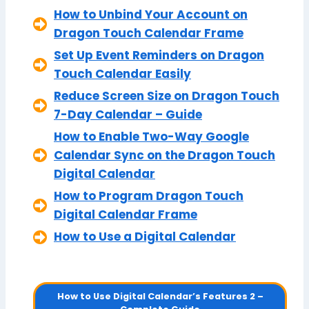
How to Unbind Your Account on
Dragon Touch Calendar Frame
Set Up Event Reminders on Dragon
Touch Calendar Easily
Reduce Screen Size on Dragon Touch
7-Day Calendar – Guide
How to Enable Two-Way Google
Calendar Sync on the Dragon Touch
Digital Calendar
How to Program Dragon Touch
Digital Calendar Frame
How to Use a Digital Calendar
How to Use Digital Calendar’s Features 2 –