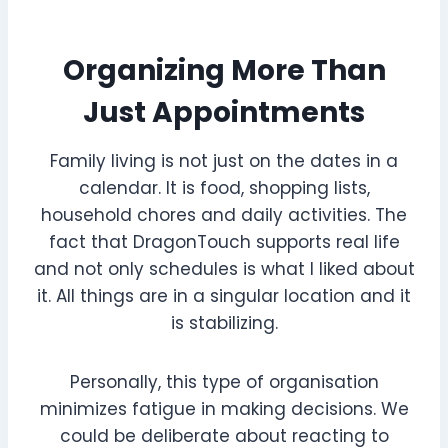
Organizing More Than
Just Appointments
Family living is not just on the dates in a
calendar. It is food, shopping lists,
household chores and daily activities. The
fact that DragonTouch supports real life
and not only schedules is what I liked about
it. All things are in a singular location and it
is stabilizing.
Personally, this type of organisation
minimizes fatigue in making decisions. We
could be deliberate about reacting to