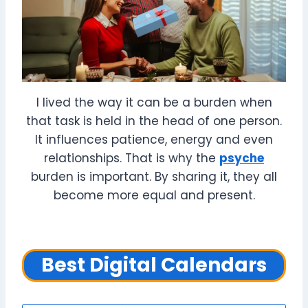
I lived the way it can be a burden when
that task is held in the head of one person.
It influences patience, energy and even
relationships. That is why the
psyche
burden is important. By sharing it, they all
become more equal and present.
Best Digital Calendars