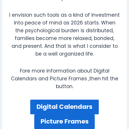
I envision such tools as a kind of investment
into peace of mind as 2026 starts. When
the psychological burden is distributed,
families become more relaxed, bonded,
and present. And that is what I consider to
be a well organized life.
Fore more information about Digital
Calendars and Picture Frames ,then hit the
button.
Digital Calendars
Picture Frames