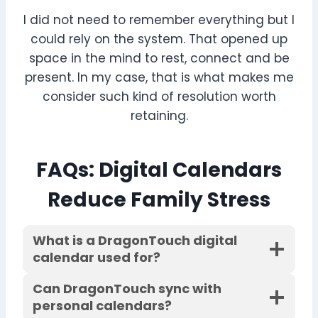
I did not need to remember everything but I
could rely on the system. That opened up
space in the mind to rest, connect and be
present. In my case, that is what makes me
consider such kind of resolution worth
retaining.
FAQs
: Digital Calendars
Reduce Family Stress
What is a DragonTouch digital
calendar used for?
Can DragonTouch sync with
personal calendars?