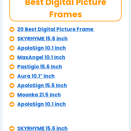
Best Digital Picture
Frames
20 Best Digital Picture Frame
SKYRHYME 15.6 inch
ApoloSign 10.1 inch
MaxAngel 10.1 Inch
Pastigio 15.6 Inch
Aura 10.1″ inch
ApoloSign 15.6 Inch
Moonka 21.5 Inch
ApoloSign 10.1 inch
SKYRHYME 15.6 inch