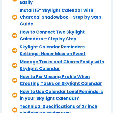
Easily
Install 15″ Skylight Calendar with
Charcoal Shadowbox – Step by Step
Guide
How to Connect Two Skylight
Calendars – Step by Step
Skylight Calendar Reminders
Settings: Never Miss an Event
Manage Tasks and Chores Easily with
Skylight Calendar
How to Fix Missing Profile When
Creating Tasks on Skylight Calendar
How to Use Calendar Level Reminders
in your Skylight Calendar?
Technical Specifications of 27 inch