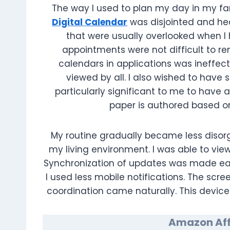
The way I used to plan my day in my fam
Digital Calendar
was disjointed and he
that were usually overlooked when I h
appointments were not difficult to r
calendars in applications was ineffect
viewed by all. I also wished to hav
particularly significant to me to have a
paper is authored based o
My routine gradually became less disorg
my living environment. I was able to vi
Synchronization of updates was made easil
I used less mobile notifications. The scr
coordination came naturally. This device
Amazon Affi