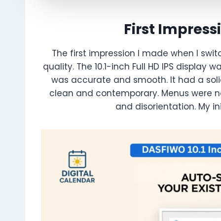
First Impress
The first impression I made when I swi
quality. The 10.1-inch Full HD IPS display
was accurate and smooth. It had a solid
clean and contemporary. Menus were no
and disorientation. My in