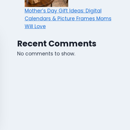
Mother’s Day Gift Ideas: Digital
Calendars & Picture Frames Moms
Will Love
Recent Comments
No comments to show.