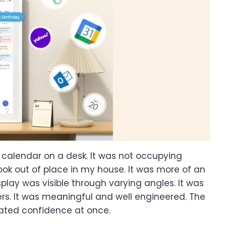
e calendar on a desk. It was not occupying
ok out of place in my house. It was more of an
play was visible through varying angles. It was
s. It was meaningful and well engineered. The
eated confidence at once.