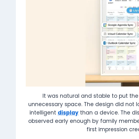
It was natural and stable to put th
unnecessary space. The design did not lo
intelligent
display
than a device. The dis
observed early enough by family member
first impression cr