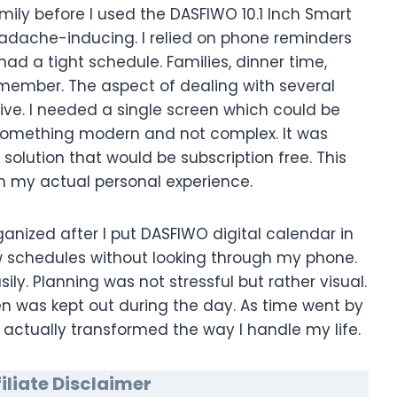
ily before I used the DASFIWO 10.1 Inch Smart
adache-inducing. I relied on phone reminders
ad a tight schedule. Families, dinner time,
emember. The aspect of dealing with several
ive. I needed a single screen which could be
e something modern and not complex. It was
 solution that would be subscription free. This
n my actual personal experience.
anized after I put DASFIWO digital calendar in
ew schedules without looking through my phone.
y. Planning was not stressful but rather visual.
een was kept out during the day. As time went by
 actually transformed the way I handle my life.
liate Disclaimer