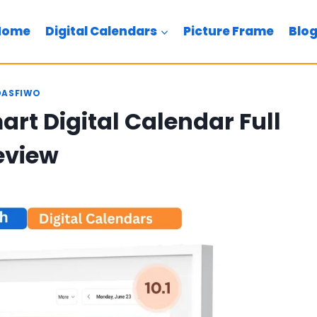
Home
Digital Calendars
Picture Frame
Blo
DASFIWO
art Digital Calendar Full
eview