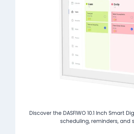
Discover the DASFIWO 10.1 Inch Smart Dig
scheduling, reminders, and