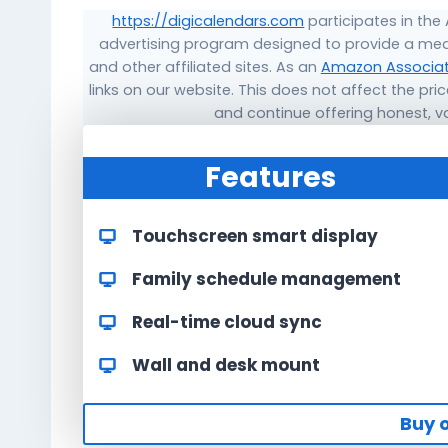
https://digicalendars.com
participates in the
advertising program designed to provide a mea
and other affiliated sites. As an
Amazon Associa
links on our website. This does not affect the pr
and continue offering honest, 
Features
Touchscreen smart display
Family schedule management
Real-time cloud sync
Wall and desk mount
Buy 