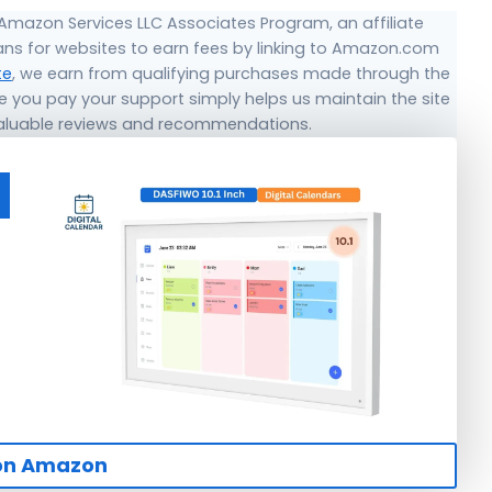
 Amazon Services LLC Associates Program, an affiliate
ns for websites to earn fees by linking to Amazon.com
te
, we earn from qualifying purchases made through the
ice you pay your support simply helps us maintain the site
valuable reviews and recommendations.
on Amazon