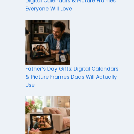
Digital Calendars & Picture Frames
Everyone Will Love
Father’s Day Gifts: Digital Calendars
& Picture Frames Dads Will Actually
Use