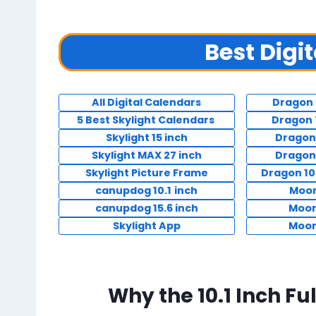
Best Digi
All Digital Calendars
Dragon 
5 Best Skylight Calendars
Dragon 
Skylight 15 inch
Dragon
Skylight MAX 27 inch
Dragon
Skylight Picture Frame
Dragon 10
canupdog 10.1
inch
Moon
canupdog 15.6 inch
Moon
Skylight App
Moon
Why the 10.1 Inch Fu