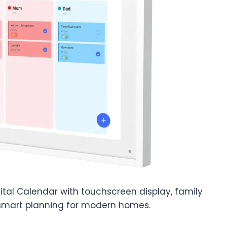
ital Calendar with touchscreen display, family
 smart planning for modern homes.