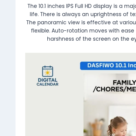
The 10.1 inches IPS Full HD display is a 
life. There is always an uprightness of te
The panoramic view is effective at variou
flexible. Auto-rotation moves with ease 
harshness of the screen on the e