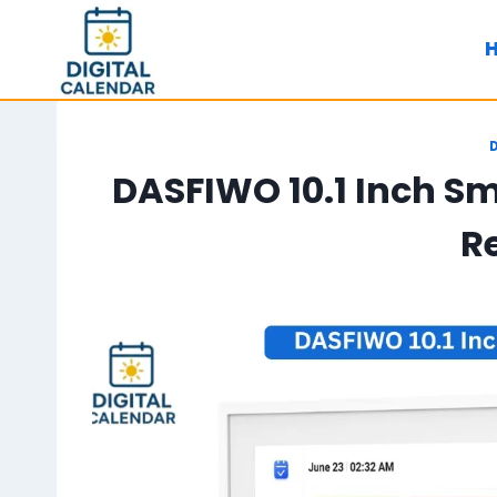
Skip
to
content
DASFIWO 10.1 Inch Sm
R