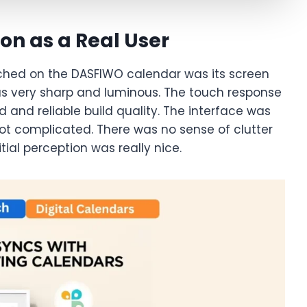
ion as a Real User
tched on the DASFIWO calendar was its screen
 was very sharp and luminous. The touch response
 and reliable build quality. The interface was
t complicated. There was no sense of clutter
itial perception was really nice.