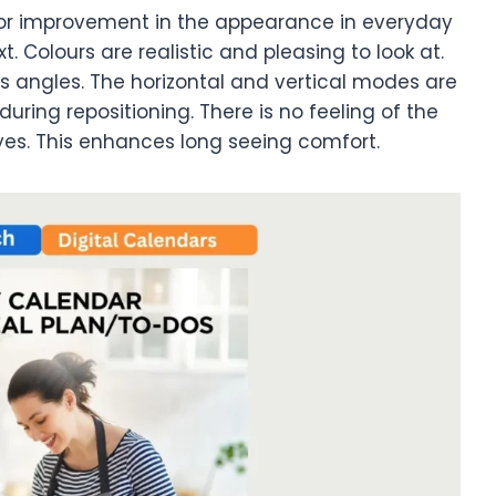
major improvement in the appearance in everyday
xt. Colours are realistic and pleasing to look at.
s angles. The horizontal and vertical modes are
during repositioning. There is no feeling of the
yes. This enhances long seeing comfort.