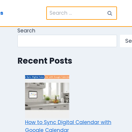
Search
gs
for:
Search
Se
Recent Posts
How to Sync Digital Calendar with
Google Calendar