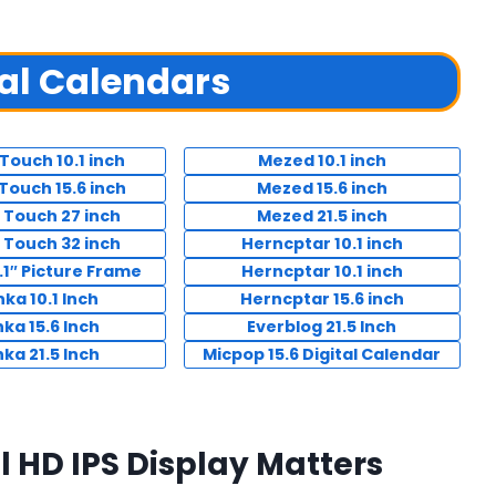
tal Calendars
Touch 10.1 inch
Mezed 10.1 inch
Touch 15.6 inch
Mezed 15.6 inch
 Touch 27 inch
Mezed 21.5 inch
 Touch 32 inch
Herncptar 10.1 inch
.1″ Picture Frame
Herncptar 10.1 inch
ka 10.1 Inch
Herncptar 15.6 inch
ka 15.6 Inch
Everblog 21.5 Inch
ka 21.5 Inch
Micpop 15.6 Digital Calendar
ll HD IPS Display Matters