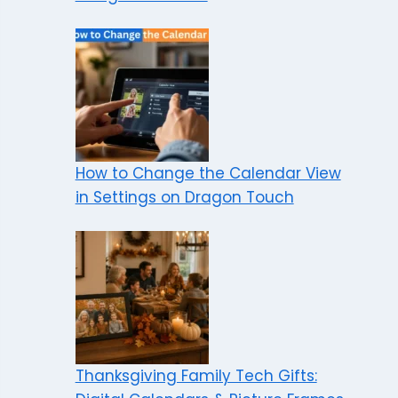
How to Change the Calendar View
in Settings on Dragon Touch
Thanksgiving Family Tech Gifts: