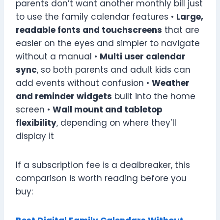
parents don’t want another monthly bill just
to use the family calendar features •
Large,
readable fonts and touchscreens
that are
easier on the eyes and simpler to navigate
without a manual •
Multi user calendar
sync
, so both parents and adult kids can
add events without confusion •
Weather
and reminder widgets
built into the home
screen •
Wall mount and tabletop
flexibility
, depending on where they’ll
display it
If a subscription fee is a dealbreaker, this
comparison is worth reading before you
buy: