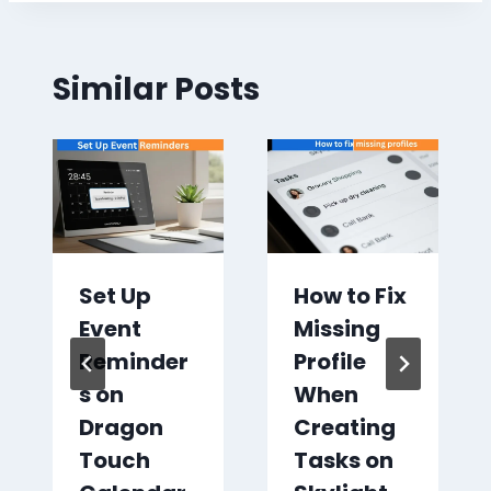
Similar Posts
Set Up
How to Fix
Event
Missing
Reminder
Profile
s on
When
Dragon
Creating
Touch
Tasks on