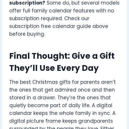
subscription?
Some do, but several models
offer full family calendar features with no
subscription required. Check our
subscription free calendar guide above
before buying.
Final Thought: Give a Gift
They’ll Use Every Day
The best Christmas gifts for parents aren’t
the ones that get admired once and then
stored in a drawer. They’re the ones that
quietly become part of daily life. A digital
calendar keeps the whole family in sync. A
digital picture frame keeps grandparents
surrounded by the people they love. Either