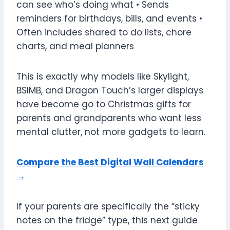
can see who’s doing what • Sends
reminders for birthdays, bills, and events •
Often includes shared to do lists, chore
charts, and meal planners
This is exactly why models like Skylight,
BSIMB, and Dragon Touch’s larger displays
have become go to Christmas gifts for
parents and grandparents who want less
mental clutter, not more gadgets to learn.
Compare the Best Digital Wall Calendars
→
If your parents are specifically the “sticky
notes on the fridge” type, this next guide