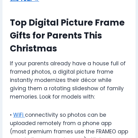
Top Digital Picture Frame
Gifts for Parents This
Christmas
If your parents already have a house full of
framed photos, a digital picture frame
instantly modernizes their décor while
giving them a rotating slideshow of family
memories. Look for models with:
•
WiFi
connectivity so photos can be
uploaded remotely from a phone app
(most premium frames use the FRAMEO app