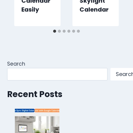
Calendar
Skylight
Easily
Calendar
Search
Searc
Recent Posts