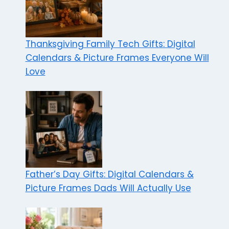
Thanksgiving Family Tech Gifts: Digital
Calendars & Picture Frames Everyone Will
Love
Father’s Day Gifts: Digital Calendars &
Picture Frames Dads Will Actually Use