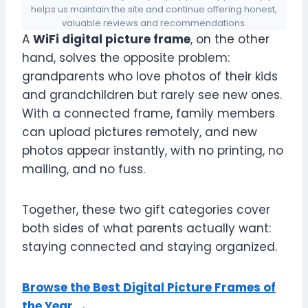
helps us maintain the site and continue offering honest,
valuable reviews and recommendations.
A
WiFi digital picture frame
, on the other
hand, solves the opposite problem:
grandparents who love photos of their kids
and grandchildren but rarely see new ones.
With a connected frame, family members
can upload pictures remotely, and new
photos appear instantly, with no printing, no
mailing, and no fuss.
Together, these two gift categories cover
both sides of what parents actually want:
staying connected and staying organized.
Browse the Best Digital Picture Frames of
the Year →