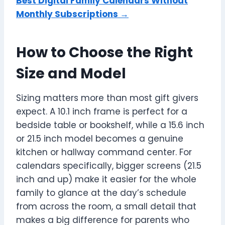
Best Digital Family Calendars Without
Monthly Subscriptions →
How to Choose the Right
Size and Model
Sizing matters more than most gift givers
expect. A 10.1 inch frame is perfect for a
bedside table or bookshelf, while a 15.6 inch
or 21.5 inch model becomes a genuine
kitchen or hallway command center. For
calendars specifically, bigger screens (21.5
inch and up) make it easier for the whole
family to glance at the day’s schedule
from across the room, a small detail that
makes a big difference for parents who