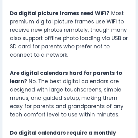
Do digital picture frames need WiFi?
Most
premium digital picture frames use WiFi to
receive new photos remotely, though many
also support offline photo loading via USB or
SD card for parents who prefer not to
connect to a network.
Are digital calendars hard for parents to
learn?
No. The best digital calendars are
designed with large touchscreens, simple
menus, and guided setup, making them
easy for parents and grandparents of any
tech comfort level to use within minutes.
Do digital calendars require a monthly