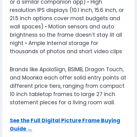
or a similar companion app) • High
resolution IPS displays (10.1 inch, 15.6 inch, or
21.5 inch options cover most budgets and
wall spaces) • Motion sensors and auto
brightness so the frame doesn’t stay lit all
night • Ample internal storage for
thousands of photos and short video clips
Brands like ApoloSign, BSIMB, Dragon Touch,
and Moonka each offer solid entry points at
different price tiers, ranging from compact
10 inch tabletop frames to large 27 inch
statement pieces for a living room wall.
See the Full Digital Picture Frame Buying
Guide →