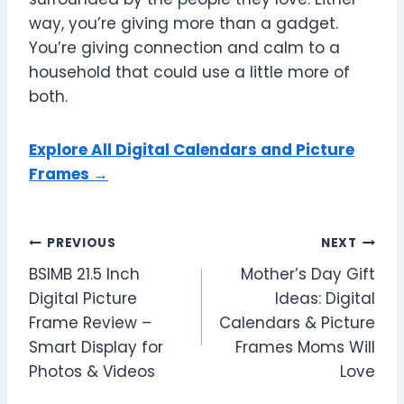
way, you’re giving more than a gadget.
You’re giving connection and calm to a
household that could use a little more of
both.
Explore All Digital Calendars and Picture
Frames →
Post
PREVIOUS
NEXT
BSIMB 21.5 Inch
Mother’s Day Gift
navigation
Digital Picture
Ideas: Digital
Frame Review –
Calendars & Picture
Smart Display for
Frames Moms Will
Photos & Videos
Love