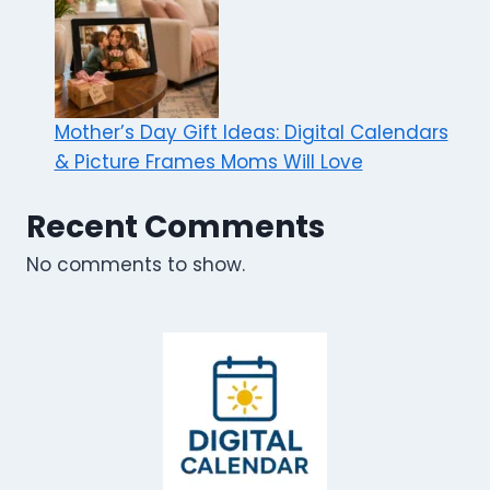
Mother’s Day Gift Ideas: Digital Calendars
& Picture Frames Moms Will Love
Recent Comments
No comments to show.