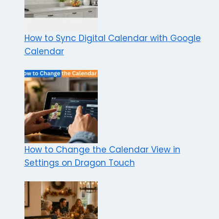
How to Sync Digital Calendar with Google
Calendar
How to Change the Calendar View in
Settings on Dragon Touch