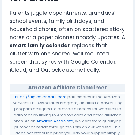
Parents juggle appointments, grandkids’
school events, family birthdays, and
household chores, often on scattered sticky
notes or a paper planner nobody updates. A
smart family calendar
replaces that
clutter with one shared, wall mounted
screen that syncs with Google Calendar,
iCloud, and Outlook automatically.
Amazon Affiliate Disclaimer
https://digicalendars.com
participates in the Amazon
Services LLC Associates Program, an affiliate advertising
program designed to provide a means for websites to
earn fees by linking to Amazon.com and other affiliated
sites. As an
Amazon Associate
, we earn from qualifying
purchases made through the links on our website. This
does not affect the price you pay your support simply