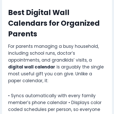
Best Digital Wall
Calendars for Organized
Parents
For parents managing a busy household,
including school runs, doctor’s
appointments, and grandkids’ visits, a
digital wall calendar
is arguably the single
most useful gift you can give. Unlike a
paper calendar, it:
• Syncs automatically with every family
member’s phone calendar • Displays color
coded schedules per person, so everyone