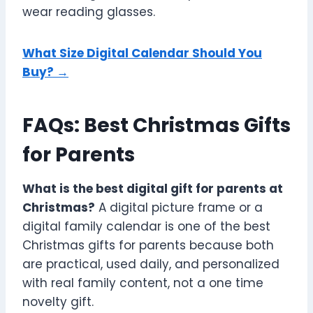
wear reading glasses.
What Size Digital Calendar Should You
Buy? →
FAQs: Best Christmas Gifts
for Parents
What is the best digital gift for parents at
Christmas?
A digital picture frame or a
digital family calendar is one of the best
Christmas gifts for parents because both
are practical, used daily, and personalized
with real family content, not a one time
novelty gift.