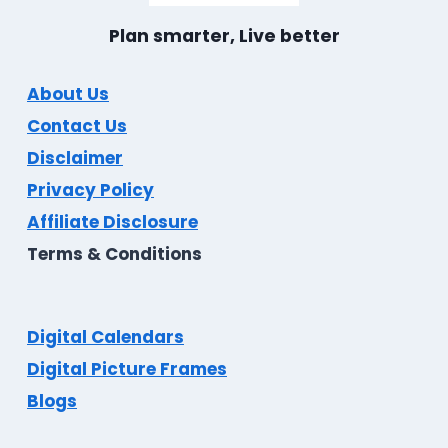
Plan smarter, Live better
About Us
Contact Us
Disclaimer
Privacy Policy
Affiliate Disclosure
Terms & Conditions
Digital Calendars
Digital Picture Frames
Blogs