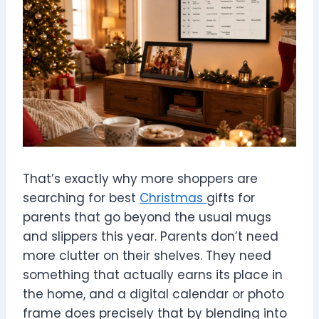
That’s exactly why more shoppers are
searching for best
Christmas
gifts for
parents that go beyond the usual mugs
and slippers this year. Parents don’t need
more clutter on their shelves. They need
something that actually earns its place in
the home, and a digital calendar or photo
frame does precisely that by blending into