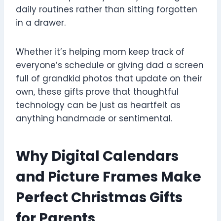
daily routines rather than sitting forgotten
in a drawer.
Whether it’s helping mom keep track of
everyone’s schedule or giving dad a screen
full of grandkid photos that update on their
own, these gifts prove that thoughtful
technology can be just as heartfelt as
anything handmade or sentimental.
Why Digital Calendars
and Picture Frames Make
Perfect Christmas Gifts
for Parents