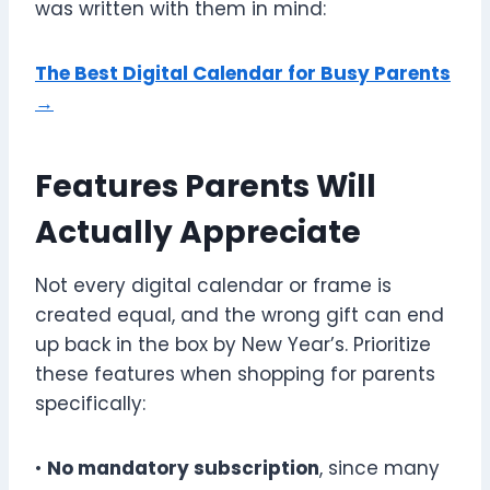
was written with them in mind:
The Best Digital Calendar for Busy Parents
→
Features Parents Will
Actually Appreciate
Not every digital calendar or frame is
created equal, and the wrong gift can end
up back in the box by New Year’s. Prioritize
these features when shopping for parents
specifically:
•
No mandatory subscription
, since many