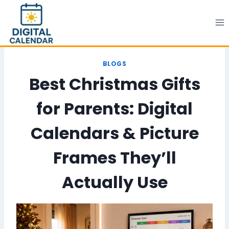
Skip
to
content
BLOGS
Best Christmas Gifts
for Parents: Digital
Calendars & Picture
Frames They’ll
Actually Use